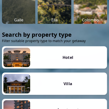
Galle
Ella
Colombo
Search by property type
Filter suitable property type to match your getaway
Hotel
Villa