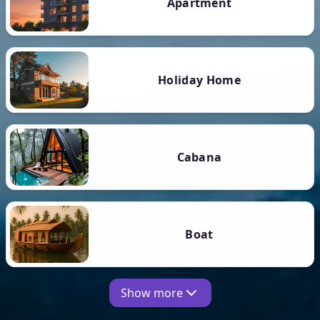
Apartment
Holiday Home
Cabana
Boat
Show more