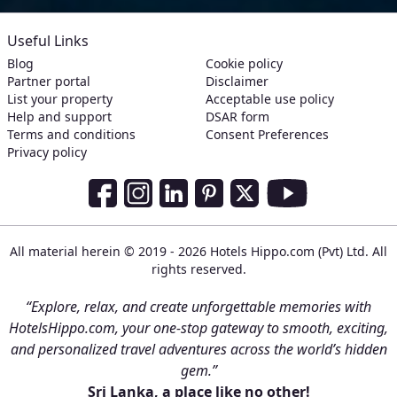
Useful Links
Blog
Cookie policy
Partner portal
Disclaimer
List your property
Acceptable use policy
Help and support
DSAR form
Terms and conditions
Consent Preferences
Privacy policy
Social Media Links
Facebook
Instagram
LinkedIn
Pinterest
Twitter
Youtube
All material herein © 2019 - 2026 Hotels Hippo.com (Pvt) Ltd. All
rights reserved.
“Explore, relax, and create unforgettable memories with
HotelsHippo.com, your one-stop gateway to smooth, exciting,
and personalized travel adventures across the world’s hidden
gem.”
Sri Lanka, a place like no other!