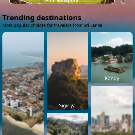
Anuradhapura
Trending destinations
Most popular choices for travelers from Sri Lanka
Kandy
Sigiriya