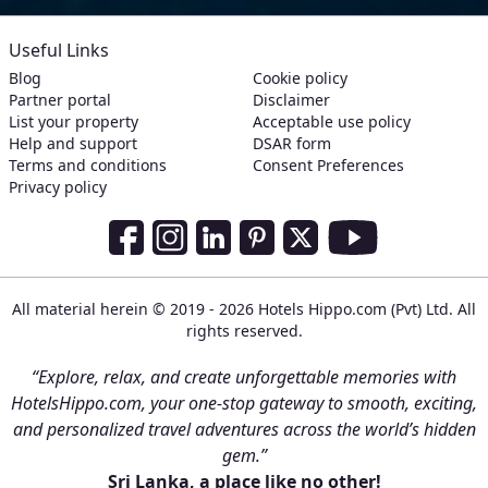
Useful Links
Blog
Cookie policy
Partner portal
Disclaimer
List your property
Acceptable use policy
Help and support
DSAR form
Terms and conditions
Consent Preferences
Privacy policy
Social Media Links
Facebook
Instagram
LinkedIn
Pinterest
Twitter
Youtube
All material herein © 2019 - 2026 Hotels Hippo.com (Pvt) Ltd. All
rights reserved.
“Explore, relax, and create unforgettable memories with
HotelsHippo.com, your one-stop gateway to smooth, exciting,
and personalized travel adventures across the world’s hidden
gem.”
Sri Lanka, a place like no other!