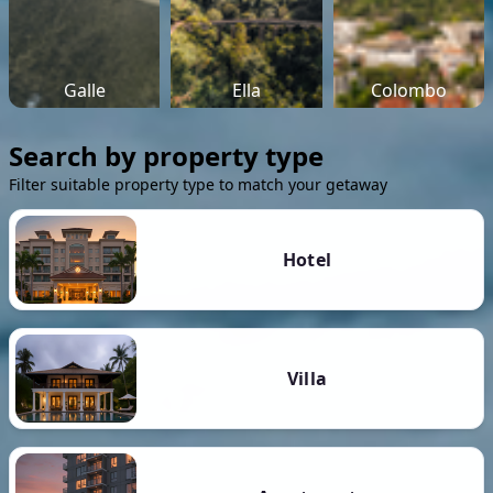
Galle
Ella
Colombo
Search by property type
Filter suitable property type to match your getaway
Hotel
Villa