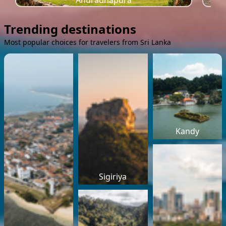
Anuradhapura
Trending destinations
Most popular choices for travelers from Sri Lanka
Kandy
Sigiriya