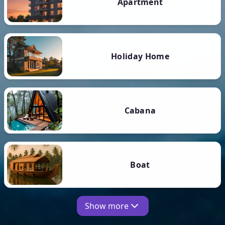
Apartment
Holiday Home
Cabana
Boat
Show more