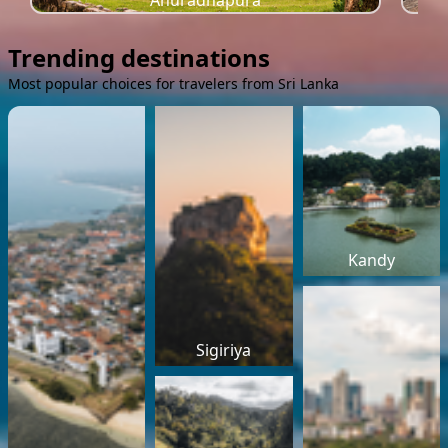
Anuradhapura
Trending destinations
Most popular choices for travelers from Sri Lanka
Kandy
Sigiriya