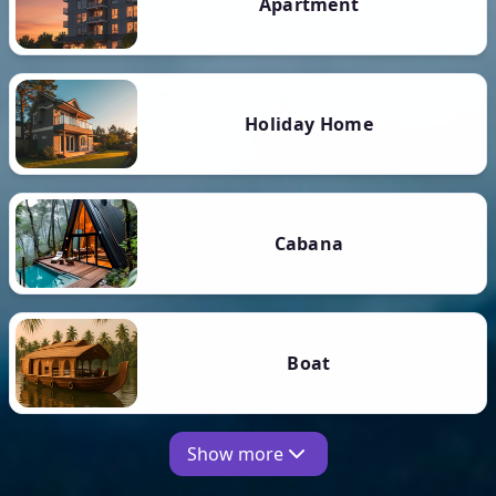
Apartment
Holiday Home
Cabana
Boat
Show more