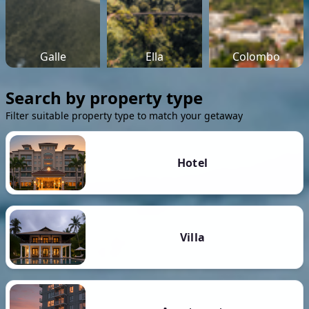
Galle
Ella
Colombo
Search by property type
Filter suitable property type to match your getaway
Hotel
Villa