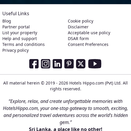
Useful Links
Blog
Cookie policy
Partner portal
Disclaimer
List your property
Acceptable use policy
Help and support
DSAR form
Terms and conditions
Consent Preferences
Privacy policy
Social Media Links
Facebook
Instagram
LinkedIn
Pinterest
Twitter
Youtube
All material herein © 2019 - 2026 Hotels Hippo.com (Pvt) Ltd. All
rights reserved.
“Explore, relax, and create unforgettable memories with
HotelsHippo.com, your one-stop gateway to smooth, exciting,
and personalized travel adventures across the world’s hidden
gem.”
Sri Lanka, a place like no other!