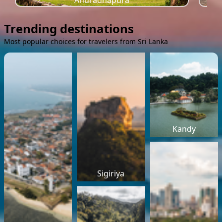
Anuradhapura
Trending destinations
Most popular choices for travelers from Sri Lanka
Kandy
Sigiriya