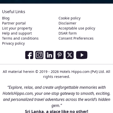
Useful Links
Blog
Cookie policy
Partner portal
Disclaimer
List your property
Acceptable use policy
Help and support
DSAR form
Terms and conditions
Consent Preferences
Privacy policy
Social Media Links
Facebook
Instagram
LinkedIn
Pinterest
Twitter
Youtube
All material herein © 2019 - 2026 Hotels Hippo.com (Pvt) Ltd. All
rights reserved.
“Explore, relax, and create unforgettable memories with
HotelsHippo.com, your one-stop gateway to smooth, exciting,
and personalized travel adventures across the world’s hidden
gem.”
Sri Lanka, a place like no other!