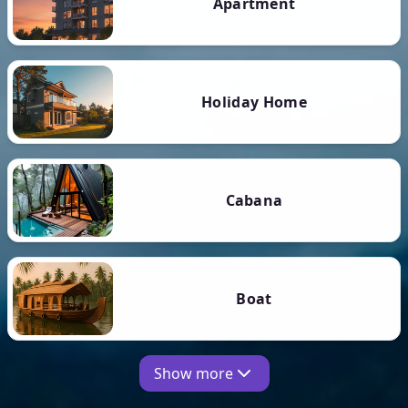
Apartment
Holiday Home
Cabana
Boat
Show more