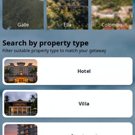
Galle
Ella
Colombo
Search by property type
Filter suitable property type to match your getaway
Hotel
Villa