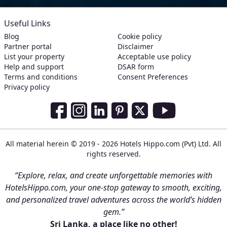
Useful Links
Blog
Cookie policy
Partner portal
Disclaimer
List your property
Acceptable use policy
Help and support
DSAR form
Terms and conditions
Consent Preferences
Privacy policy
Social Media Links
Facebook
Instagram
LinkedIn
Pinterest
Twitter
Youtube
All material herein © 2019 - 2026 Hotels Hippo.com (Pvt) Ltd. All
rights reserved.
“Explore, relax, and create unforgettable memories with
HotelsHippo.com, your one-stop gateway to smooth, exciting,
and personalized travel adventures across the world’s hidden
gem.”
Sri Lanka, a place like no other!