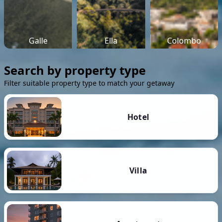
Galle
Ella
Colombo
Search by property type
Filter suitable property type to match your getaway
Hotel
Villa