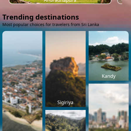
Anuradhapura
Trending destinations
Most popular choices for travelers from Sri Lanka
Kandy
Sigiriya