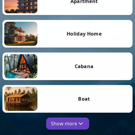
Apartment
Holiday Home
Cabana
Boat
Show more