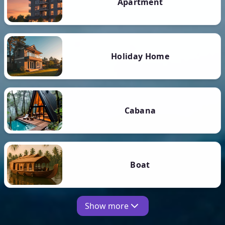
Apartment
Holiday Home
Cabana
Boat
Show more