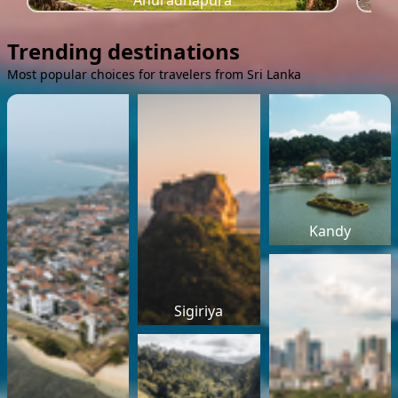
Anuradhapura
Trending destinations
Most popular choices for travelers from Sri Lanka
Kandy
Sigiriya