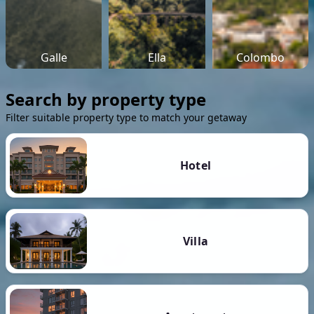
Galle
Ella
Colombo
Search by property type
Filter suitable property type to match your getaway
Hotel
Villa