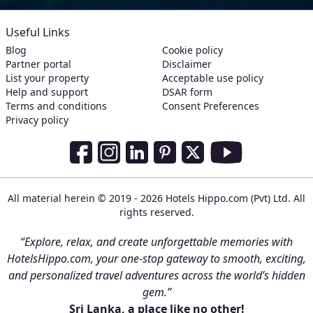
Useful Links
Blog
Cookie policy
Partner portal
Disclaimer
List your property
Acceptable use policy
Help and support
DSAR form
Terms and conditions
Consent Preferences
Privacy policy
Social Media Links
Facebook
Instagram
LinkedIn
Pinterest
Twitter
Youtube
All material herein © 2019 - 2026 Hotels Hippo.com (Pvt) Ltd. All
rights reserved.
“Explore, relax, and create unforgettable memories with
HotelsHippo.com, your one-stop gateway to smooth, exciting,
and personalized travel adventures across the world’s hidden
gem.”
Sri Lanka, a place like no other!