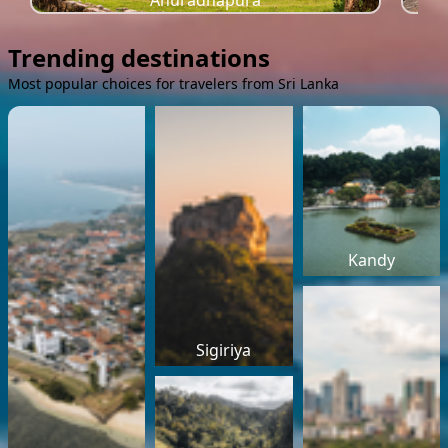
Anuradhapura
Trending destinations
Most popular choices for travelers from Sri Lanka
Kandy
Sigiriya