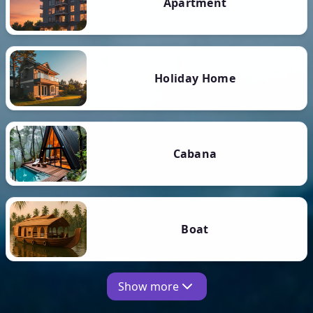
Apartment
Holiday Home
Cabana
Boat
Show more