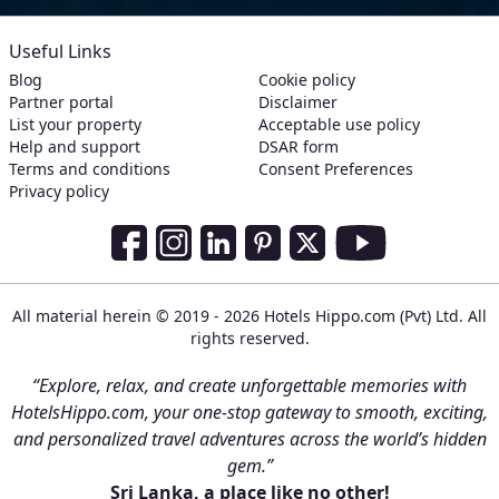
Useful Links
Blog
Cookie policy
Partner portal
Disclaimer
List your property
Acceptable use policy
Help and support
DSAR form
Terms and conditions
Consent Preferences
Privacy policy
Social Media Links
Facebook
Instagram
LinkedIn
Pinterest
Twitter
Youtube
All material herein © 2019 - 2026 Hotels Hippo.com (Pvt) Ltd. All
rights reserved.
“Explore, relax, and create unforgettable memories with
HotelsHippo.com, your one-stop gateway to smooth, exciting,
and personalized travel adventures across the world’s hidden
gem.”
Sri Lanka, a place like no other!