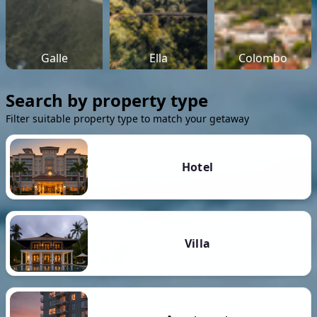
Galle
Ella
Colombo
Search by property type
Filter suitable property type to match your getaway
Hotel
Villa