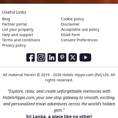
Useful Links
Blog
Cookie policy
Partner portal
Disclaimer
List your property
Acceptable use policy
Help and support
DSAR form
Terms and conditions
Consent Preferences
Privacy policy
Social Media Links
Facebook
Instagram
LinkedIn
Pinterest
Twitter
Youtube
All material herein © 2019 - 2026 Hotels Hippo.com (Pvt) Ltd. All
rights reserved.
“Explore, relax, and create unforgettable memories with
HotelsHippo.com, your one-stop gateway to smooth, exciting,
and personalized travel adventures across the world’s hidden
gem.”
Sri Lanka, a place like no other!