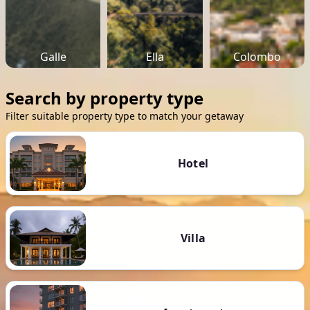
Galle
Ella
Colombo
Search by property type
Filter suitable property type to match your getaway
Hotel
Villa