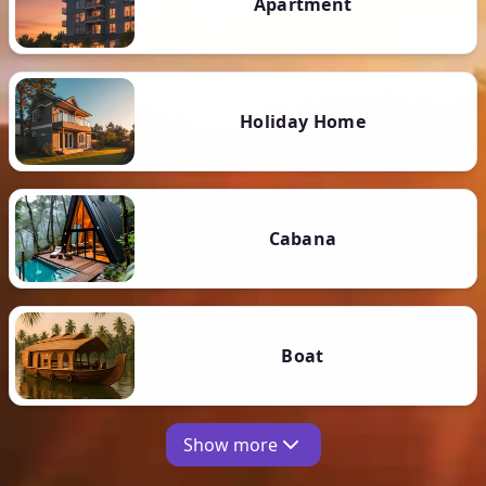
Apartment
Holiday Home
Cabana
Boat
Show more