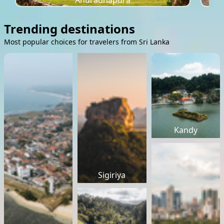
Anuradhapura
Trending destinations
Most popular choices for travelers from Sri Lanka
Kandy
Sigiriya