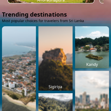
Anuradhapura
Trending destinations
Most popular choices for travelers from Sri Lanka
Kandy
Sigiriya