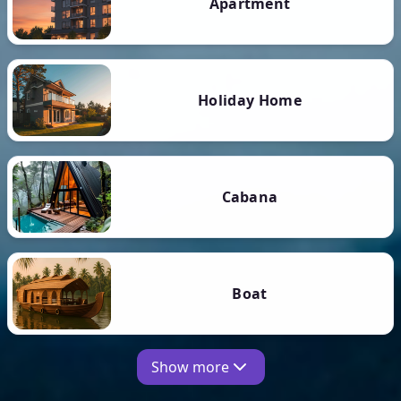
Apartment
Holiday Home
Cabana
Boat
Show more