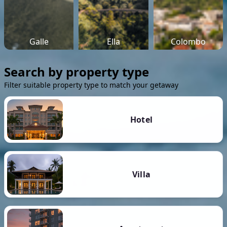
Galle
Ella
Colombo
Search by property type
Filter suitable property type to match your getaway
Hotel
Villa