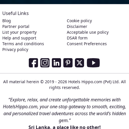
Useful Links
Blog
Cookie policy
Partner portal
Disclaimer
List your property
Acceptable use policy
Help and support
DSAR form
Terms and conditions
Consent Preferences
Privacy policy
Social Media Links
Facebook
Instagram
LinkedIn
Pinterest
Twitter
Youtube
All material herein © 2019 - 2026 Hotels Hippo.com (Pvt) Ltd. All
rights reserved.
“Explore, relax, and create unforgettable memories with
HotelsHippo.com, your one-stop gateway to smooth, exciting,
and personalized travel adventures across the world’s hidden
gem.”
Sri Lanka, a place like no other!