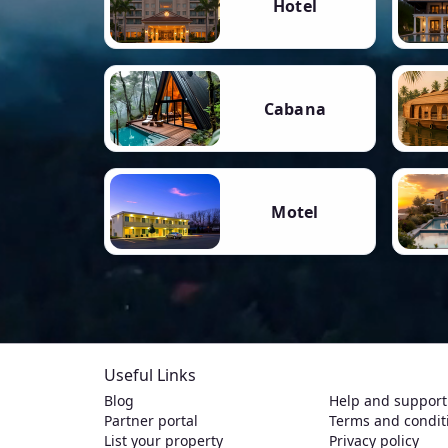
Hotel
Cabana
Motel
Useful Links
Blog
Help and support
Partner portal
Terms and condit
List your property
Privacy policy