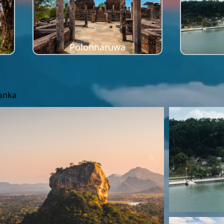
Polonnaruwa
Lanka