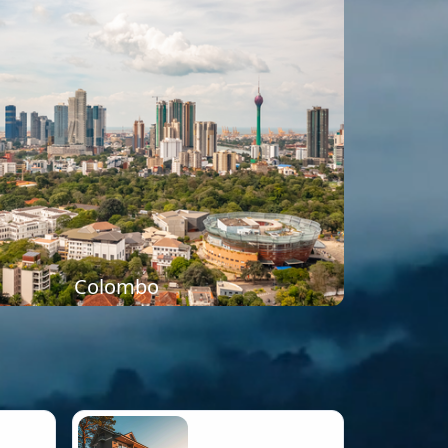
Colombo