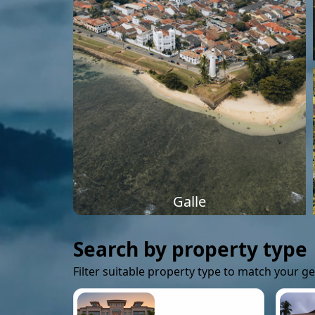
Galle
Search by property type
Filter suitable property type to match your g