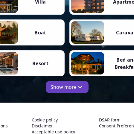
Villa
Apartm
Boat
Carava
Bed an
Resort
Breakfa
Show more
Cookie policy
DSAR form
ions
Disclaimer
Consent Prefere
Acceptable use policy