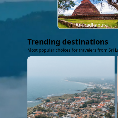
Anuradhapura
Trending destinations
Most popular choices for travelers from Sri 