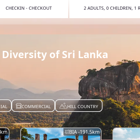
CHECKIN - CHECKOUT
2 ADULTS, 0 CHILDREN, 1
TOGGLE 
Diversity of Sri Lanka
IAL
COMMERCIAL
HILL COUNTRY
km
BIA -
191.5
km