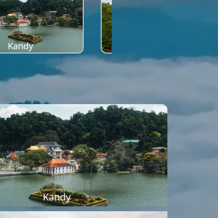
Kandy
Sigiriya
Kandy