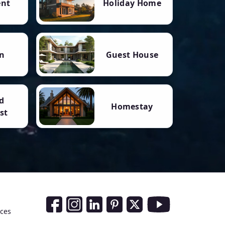
ent
Holiday Home
n
Guest House
d
Homestay
st
Social Media Links
nces
Facebook
Instagram
LinkedIn
Pinterest
Twitter
Youtube