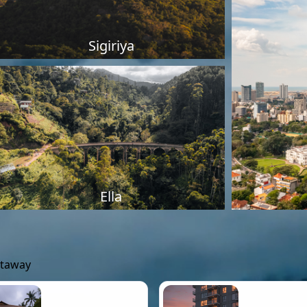
Sigiriya
Ella
etaway