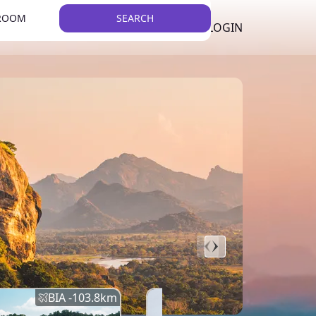
 ROOM
SEARCH
LKR
LIST YOUR PROPERTY
REGISTER
LOGIN
THEME
BIA -
103.8
km
BIA -
145.7