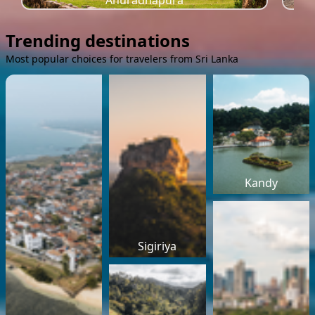
Anuradhapura
Trending destinations
Most popular choices for travelers from Sri Lanka
Kandy
Sigiriya