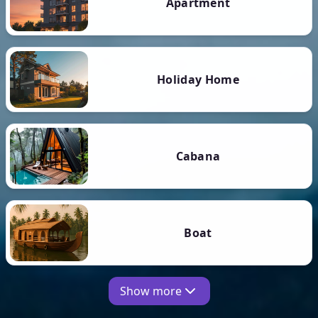
Apartment
Holiday Home
Cabana
Boat
Show more