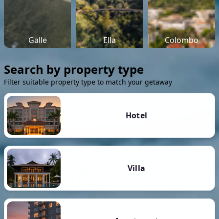
Galle
Ella
Colombo
Search by property type
Filter suitable property type to match your getaway
Hotel
Villa