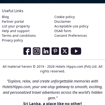
Useful Links
Blog
Cookie policy
Partner portal
Disclaimer
List your property
Acceptable use policy
Help and support
DSAR form
Terms and conditions
Consent Preferences
Privacy policy
Social Media Links
Facebook
Instagram
LinkedIn
Pinterest
Twitter
Youtube
All material herein © 2019 - 2026 Hotels Hippo.com (Pvt) Ltd. All
rights reserved.
“Explore, relax, and create unforgettable memories with
HotelsHippo.com, your one-stop gateway to smooth, exciting,
and personalized travel adventures across the world’s hidden
gem.”
Sri Lanka, a place like no other!