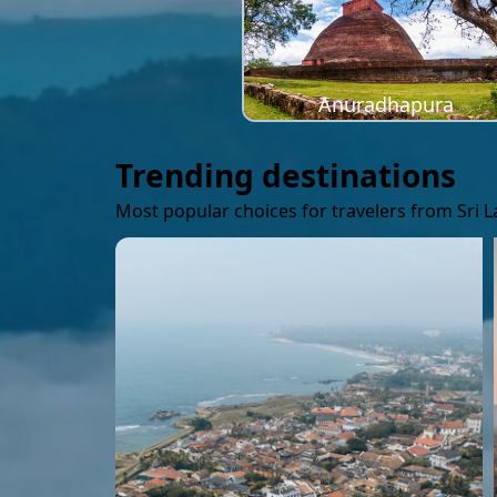
Anuradhapura
Trending destinations
Most popular choices for travelers from Sri 