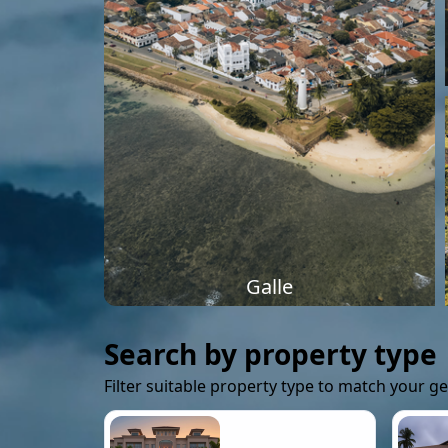
Galle
Search by property type
Filter suitable property type to match your g