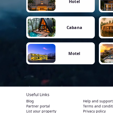
Hotel
Cabana
Motel
Useful Links
Blog
Help and support
Partner portal
Terms and condit
List your property
Privacy policy