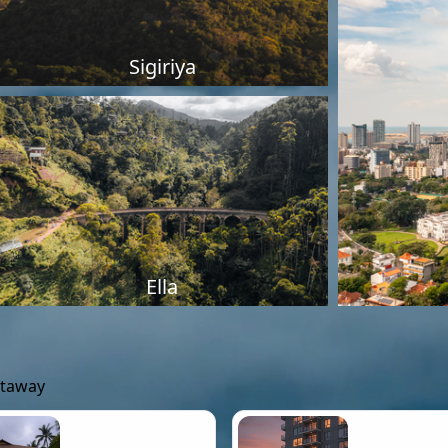
Sigiriya
Ella
etaway