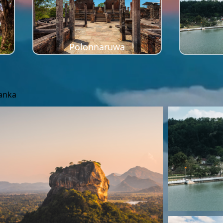
Polonnaruwa
Lanka