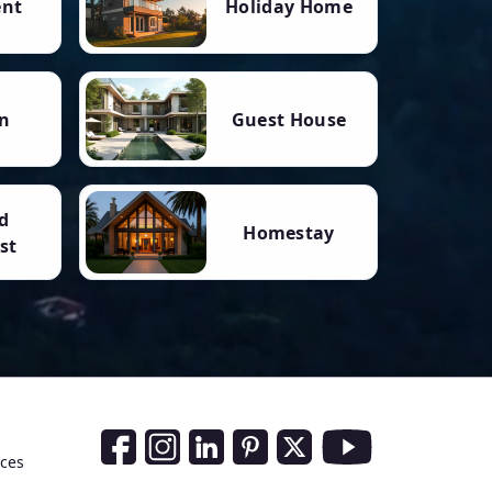
ent
Holiday Home
n
Guest House
d
Homestay
st
Social Media Links
nces
Facebook
Instagram
LinkedIn
Pinterest
Twitter
Youtube