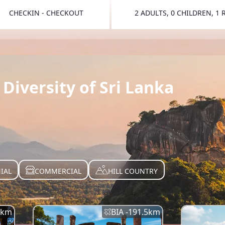
CHECKIN - CHECKOUT
2 ADULTS, 0 CHILDREN, 1
TOGGLE 
Diversity of Sri Lanka
IAL
COMMERCIAL
HILL COUNTRY
km
BIA -
191.5
km