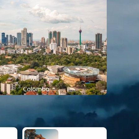
Colombo