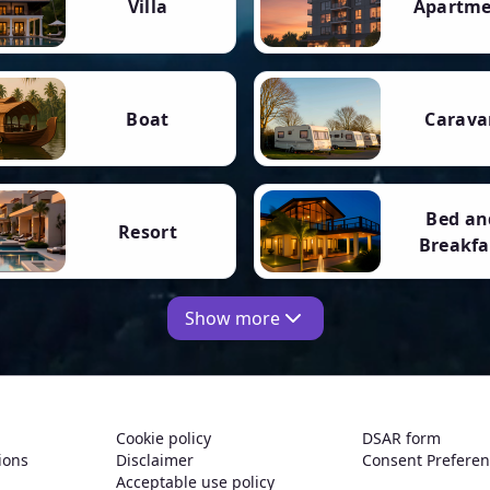
Villa
Apartm
Boat
Carava
Bed an
Resort
Breakfa
Show more
Cookie policy
DSAR form
ions
Disclaimer
Consent Prefere
Acceptable use policy