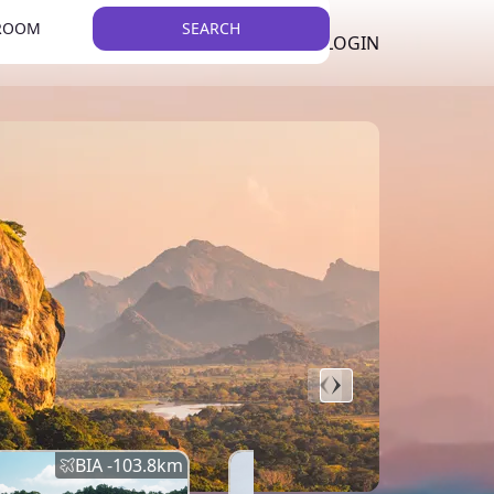
 ROOM
SEARCH
LKR
LIST YOUR PROPERTY
REGISTER
LOGIN
THEME
BIA -
103.8
km
BIA -
145.7