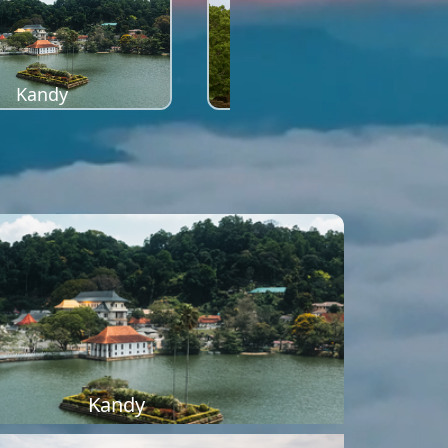
Kandy
Sigiriya
Kandy