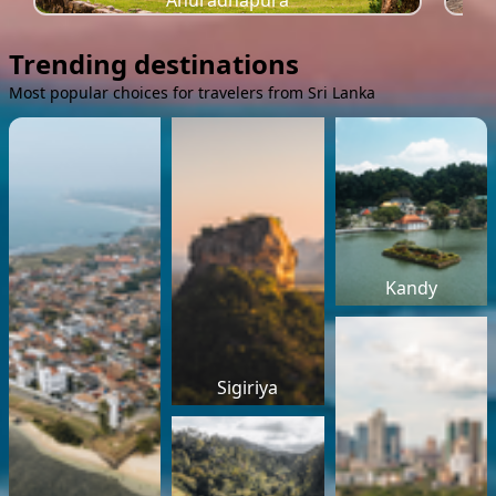
Anuradhapura
Trending destinations
Most popular choices for travelers from Sri Lanka
Kandy
Sigiriya