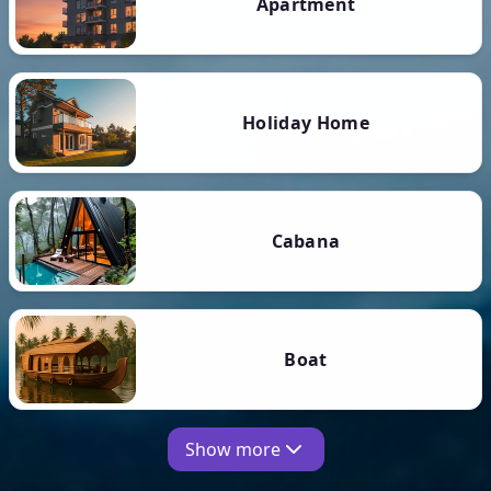
Apartment
Holiday Home
Cabana
Boat
Show more