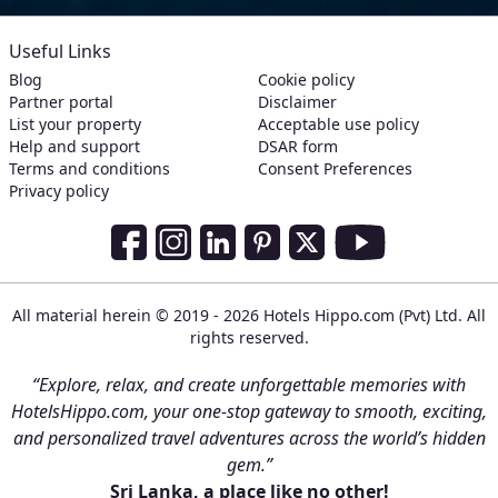
Useful Links
Blog
Cookie policy
Partner portal
Disclaimer
List your property
Acceptable use policy
Help and support
DSAR form
Terms and conditions
Consent Preferences
Privacy policy
Social Media Links
Facebook
Instagram
LinkedIn
Pinterest
Twitter
Youtube
All material herein © 2019 - 2026 Hotels Hippo.com (Pvt) Ltd. All
rights reserved.
“Explore, relax, and create unforgettable memories with
HotelsHippo.com, your one-stop gateway to smooth, exciting,
and personalized travel adventures across the world’s hidden
gem.”
Sri Lanka, a place like no other!