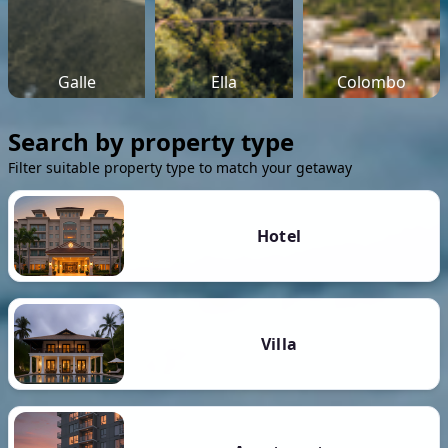
Galle
Ella
Colombo
Search by property type
Filter suitable property type to match your getaway
Hotel
Villa