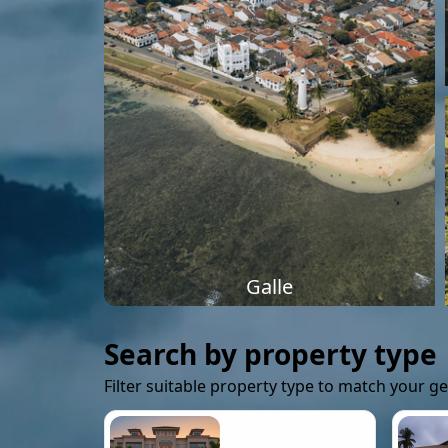
Galle
Search by property type
Filter suitable property type to match your g