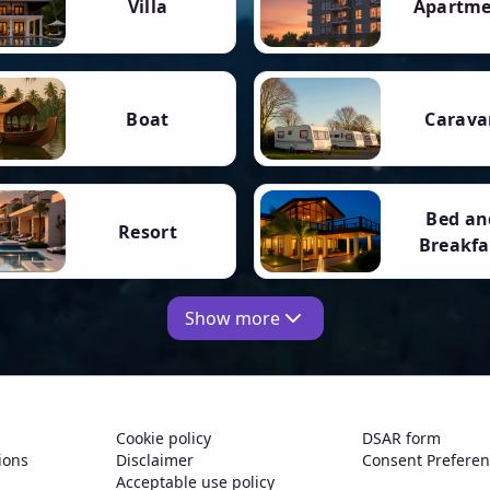
Villa
Apartm
Boat
Carava
Bed an
Resort
Breakfa
Show more
Cookie policy
DSAR form
ions
Disclaimer
Consent Prefere
Acceptable use policy