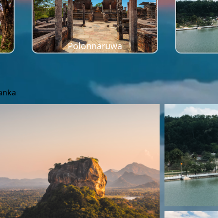
Polonnaruwa
Lanka