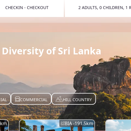
CHECKIN - CHECKOUT
2 ADULTS, 0 CHILDREN, 1
TOGGLE 
Diversity of Sri Lanka
IAL
COMMERCIAL
HILL COUNTRY
km
BIA -
191.5
km