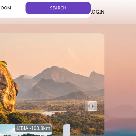
 ROOM
SEARCH
LKR
LIST YOUR PROPERTY
REGISTER
LOGIN
THEME
BIA -
103.8
km
BIA -
145.7