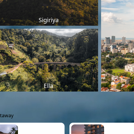
Sigiriya
Ella
etaway