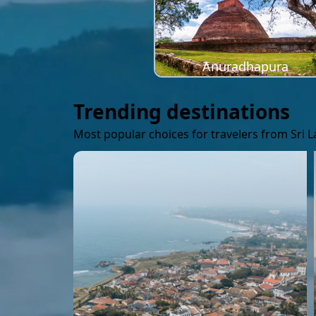
Anuradhapura
Trending destinations
Most popular choices for travelers from Sri 