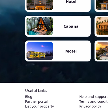
Hotel
Cabana
Motel
Useful Links
Blog
Help and support
Partner portal
Terms and condit
List your property
Privacy policy