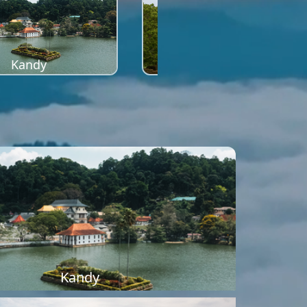
Kandy
Sigiriya
Kandy