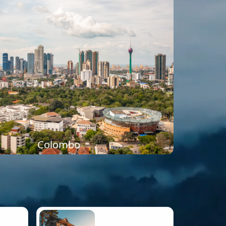
Colombo