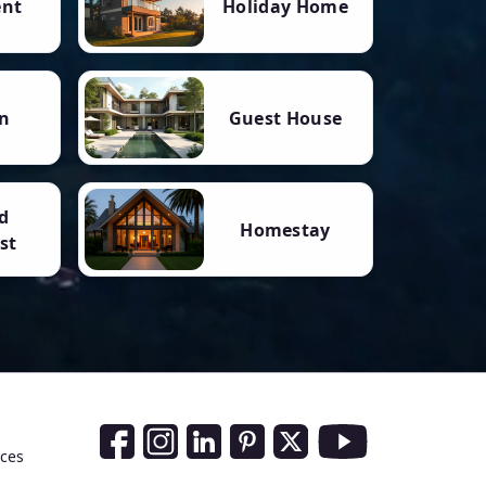
ent
Holiday Home
n
Guest House
d
Homestay
st
Social Media Links
nces
Facebook
Instagram
LinkedIn
Pinterest
Twitter
Youtube