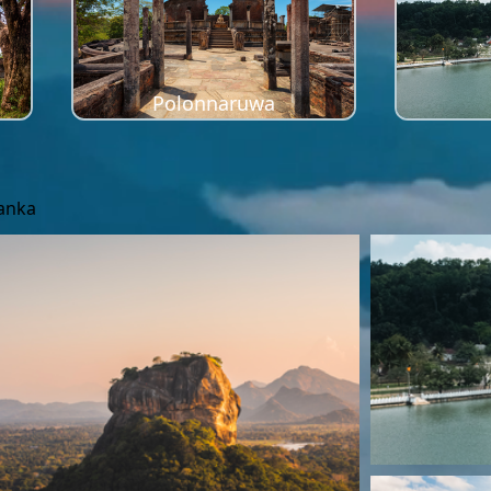
Polonnaruwa
Lanka