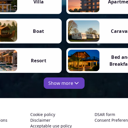
Villa
Apartm
Boat
Carava
Bed an
Resort
Breakfa
Show more
Cookie policy
DSAR form
ions
Disclaimer
Consent Prefere
Acceptable use policy