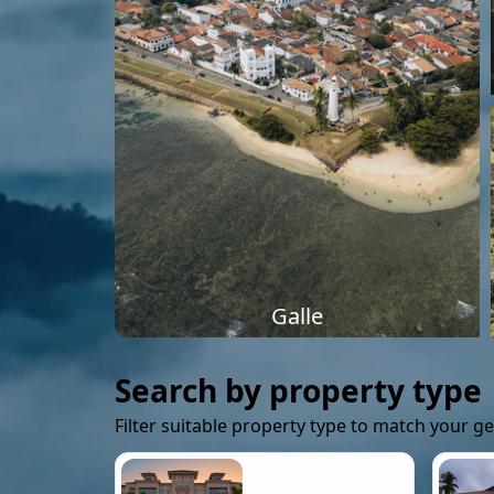
Galle
Search by property type
Filter suitable property type to match your g