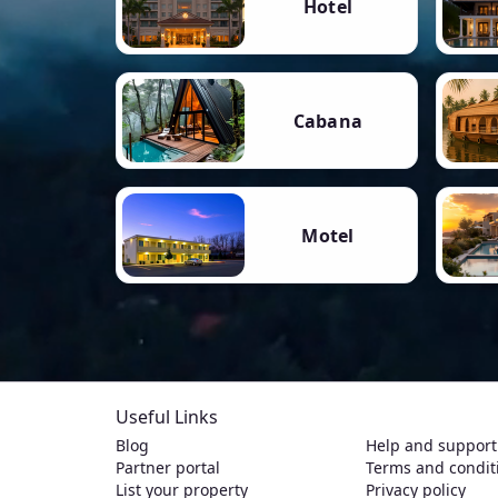
Hotel
Cabana
Motel
Useful Links
Blog
Help and support
Partner portal
Terms and condit
List your property
Privacy policy