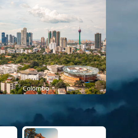
Colombo