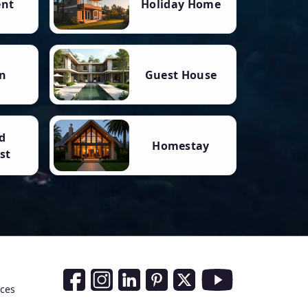
ent
Holiday Home
n
Guest House
d
Homestay
st
Social Media Links
nces
Facebook
Instagram
LinkedIn
Pinterest
Twitter
Youtube