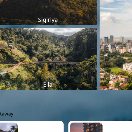
Sigiriya
Ella
etaway