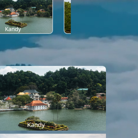
Kandy
Sigiriya
Kandy