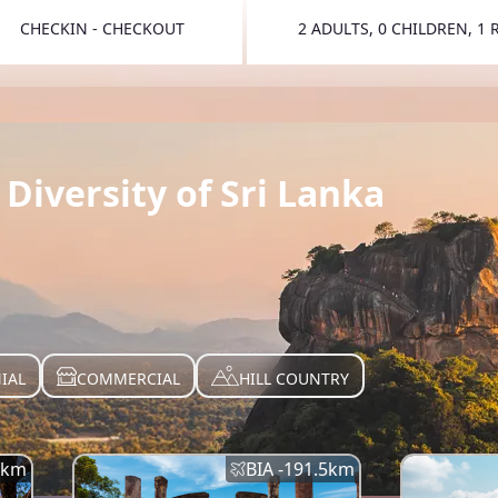
CHECKIN - CHECKOUT
2 ADULTS, 0 CHILDREN, 1
TOGGLE 
Diversity of Sri Lanka
IAL
COMMERCIAL
HILL COUNTRY
km
BIA -
191.5
km