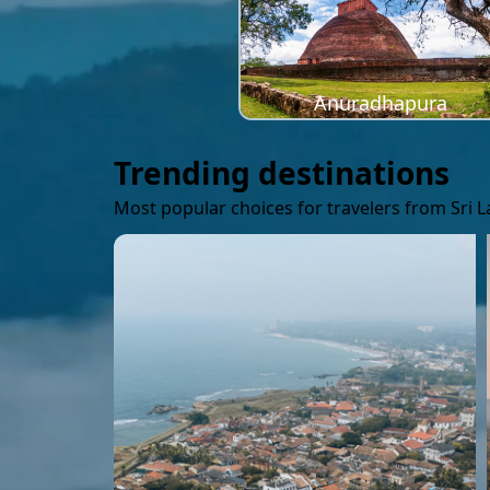
Anuradhapura
Trending destinations
Most popular choices for travelers from Sri 