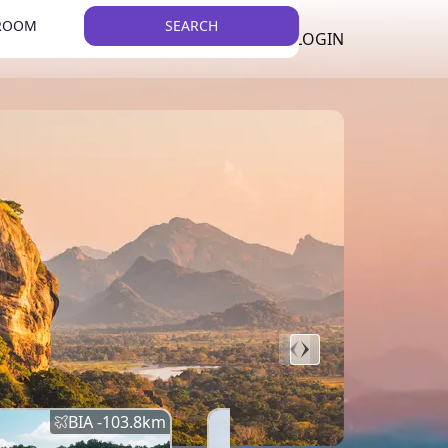
 ROOM
SEARCH
LKR
LIST YOUR PROPERTY
REGISTER
LOGIN
THEME
BIA -
103.8
km
BIA -
145.7