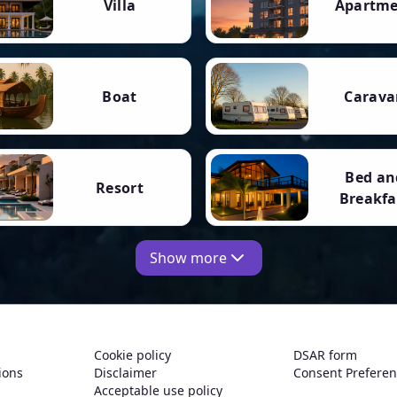
Villa
Apartm
Boat
Carava
Bed an
Resort
Breakfa
Show more
Cookie policy
DSAR form
ions
Disclaimer
Consent Prefere
Acceptable use policy