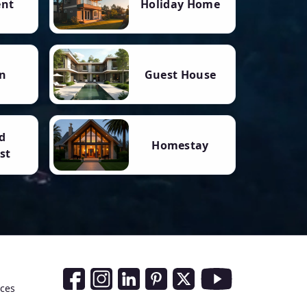
ent
Holiday Home
n
Guest House
d
Homestay
st
Social Media Links
nces
Facebook
Instagram
LinkedIn
Pinterest
Twitter
Youtube