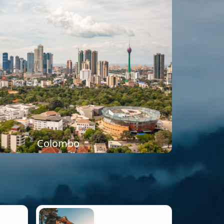
Colombo