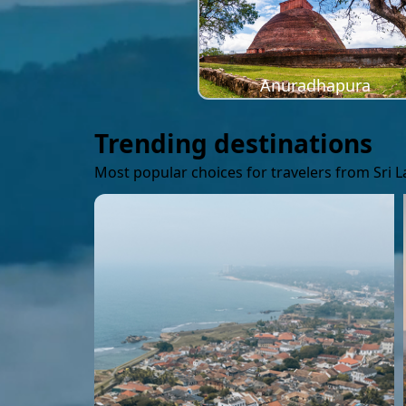
Anuradhapura
Trending destinations
Most popular choices for travelers from Sri 