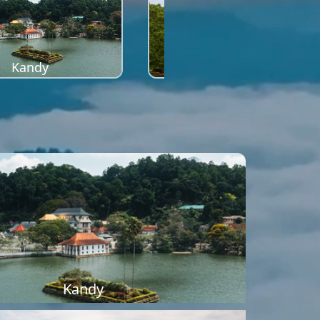
Kandy
Sigiriya
Kandy