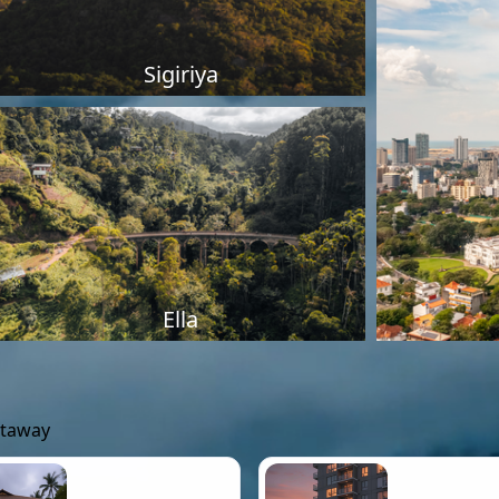
Sigiriya
Ella
etaway