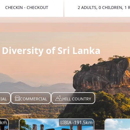
CHECKIN - CHECKOUT
2 ADULTS, 0 CHILDREN, 1
TOGGLE 
Diversity of Sri Lanka
IAL
COMMERCIAL
HILL COUNTRY
km
BIA -
191.5
km