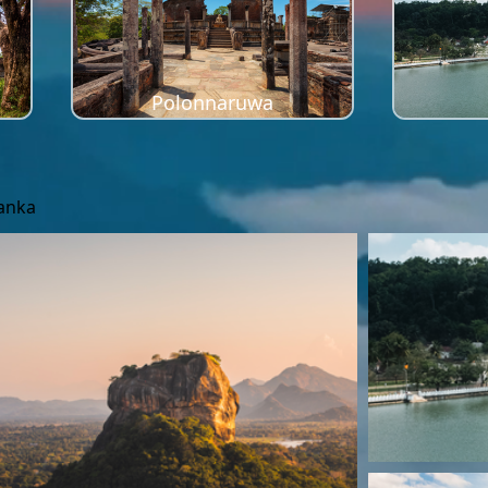
Polonnaruwa
Lanka