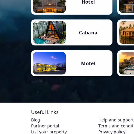
Hotel
Cabana
Motel
Useful Links
Blog
Help and support
Partner portal
Terms and condit
List your property
Privacy policy