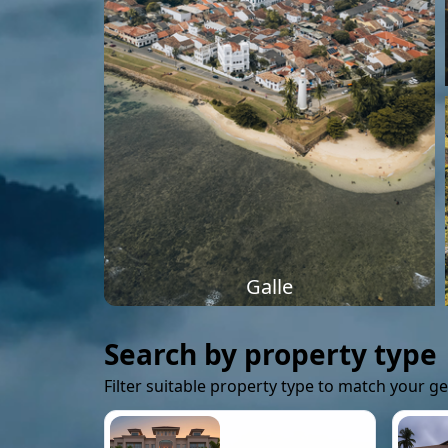
Galle
Search by property type
Filter suitable property type to match your g