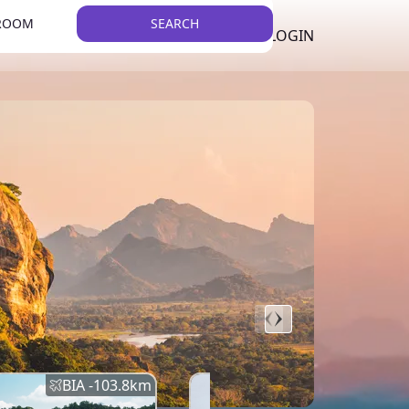
 ROOM
SEARCH
LKR
LIST YOUR PROPERTY
REGISTER
LOGIN
THEME
BIA -
103.8
km
BIA -
145.7