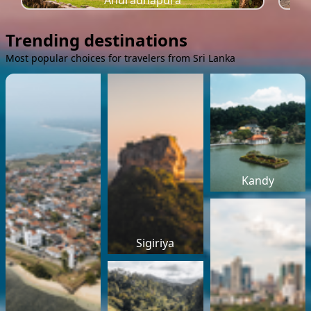
Anuradhapura
Trending destinations
Most popular choices for travelers from Sri Lanka
Kandy
Sigiriya