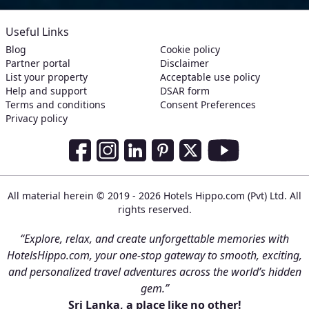
Useful Links
Blog
Cookie policy
Partner portal
Disclaimer
List your property
Acceptable use policy
Help and support
DSAR form
Terms and conditions
Consent Preferences
Privacy policy
Social Media Links
Facebook
Instagram
LinkedIn
Pinterest
Twitter
Youtube
All material herein © 2019 - 2026 Hotels Hippo.com (Pvt) Ltd. All
rights reserved.
“Explore, relax, and create unforgettable memories with
HotelsHippo.com, your one-stop gateway to smooth, exciting,
and personalized travel adventures across the world’s hidden
gem.”
Sri Lanka, a place like no other!