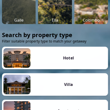
Galle
Ella
Colombo
Search by property type
Filter suitable property type to match your getaway
Hotel
Villa