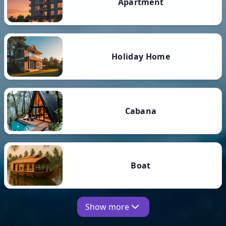
Apartment
Holiday Home
Cabana
Boat
Show more