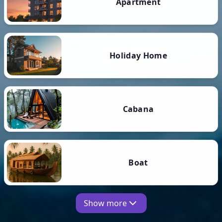
Apartment
Holiday Home
Cabana
Boat
Show more