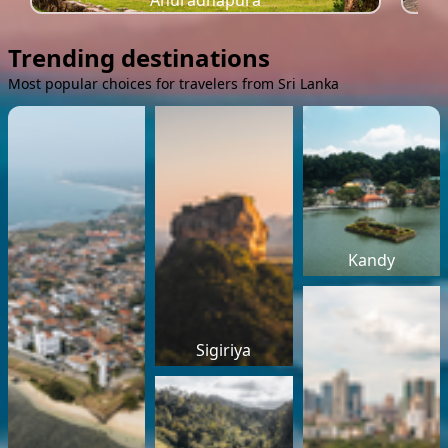
Anuradhapura
Trending destinations
Most popular choices for travelers from Sri Lanka
Kandy
Sigiriya