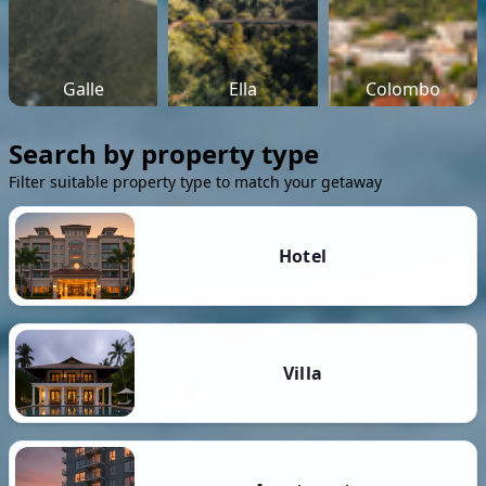
Galle
Ella
Colombo
Search by property type
Filter suitable property type to match your getaway
Hotel
Villa