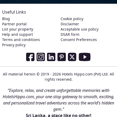
Useful Links
Blog
Cookie policy
Partner portal
Disclaimer
List your property
Acceptable use policy
Help and support
DSAR form
Terms and conditions
Consent Preferences
Privacy policy
Social Media Links
Facebook
Instagram
LinkedIn
Pinterest
Twitter
Youtube
All material herein © 2019 - 2026 Hotels Hippo.com (Pvt) Ltd. All
rights reserved.
“Explore, relax, and create unforgettable memories with
HotelsHippo.com, your one-stop gateway to smooth, exciting,
and personalized travel adventures across the world’s hidden
gem.”
Sri Lanka, a place like no other!