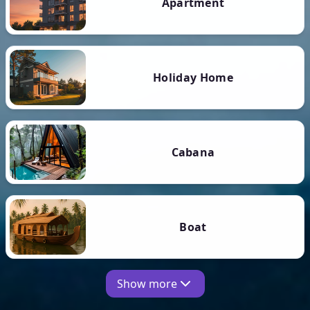
Apartment
Holiday Home
Cabana
Boat
Show more