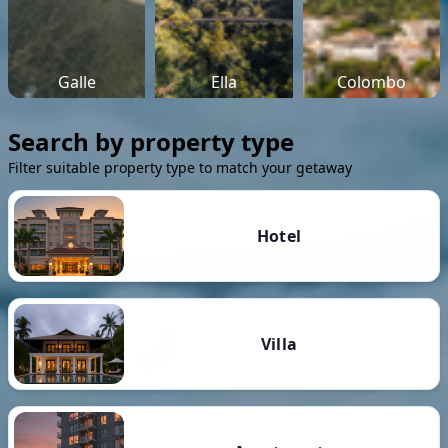
Galle
Ella
Colombo
Search by property type
Filter suitable property type to match your getaway
Hotel
Villa