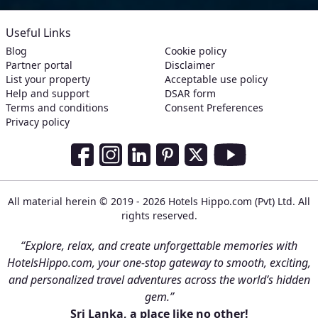
Useful Links
Blog
Cookie policy
Partner portal
Disclaimer
List your property
Acceptable use policy
Help and support
DSAR form
Terms and conditions
Consent Preferences
Privacy policy
Social Media Links
Facebook
Instagram
LinkedIn
Pinterest
Twitter
Youtube
All material herein © 2019 - 2026 Hotels Hippo.com (Pvt) Ltd. All
rights reserved.
“Explore, relax, and create unforgettable memories with
HotelsHippo.com, your one-stop gateway to smooth, exciting,
and personalized travel adventures across the world’s hidden
gem.”
Sri Lanka, a place like no other!