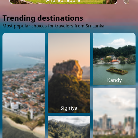
Anuradhapura
Trending destinations
Most popular choices for travelers from Sri Lanka
Kandy
Sigiriya