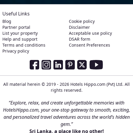
Useful Links
Blog
Cookie policy
Partner portal
Disclaimer
List your property
Acceptable use policy
Help and support
DSAR form
Terms and conditions
Consent Preferences
Privacy policy
Social Media Links
Facebook
Instagram
LinkedIn
Pinterest
Twitter
Youtube
All material herein © 2019 - 2026 Hotels Hippo.com (Pvt) Ltd. All
rights reserved.
“Explore, relax, and create unforgettable memories with
HotelsHippo.com, your one-stop gateway to smooth, exciting,
and personalized travel adventures across the world’s hidden
gem.”
Sri Lanka, a place like no other!