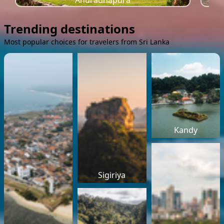
Anuradhapura
Trending destinations
Most popular choices for travelers from Sri Lanka
Kandy
Sigiriya