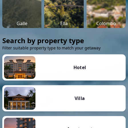
Galle
Ella
Colombo
Search by property type
Filter suitable property type to match your getaway
Hotel
Villa