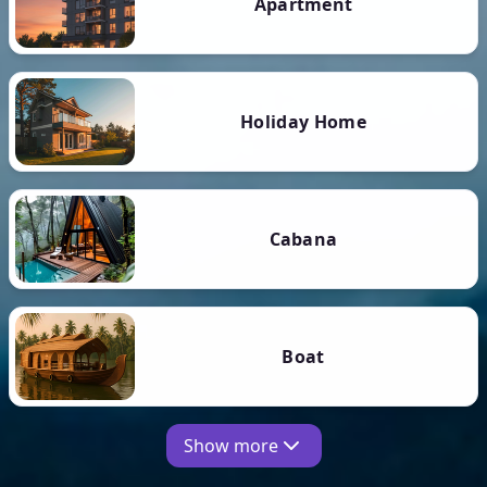
Apartment
Holiday Home
Cabana
Boat
Show more