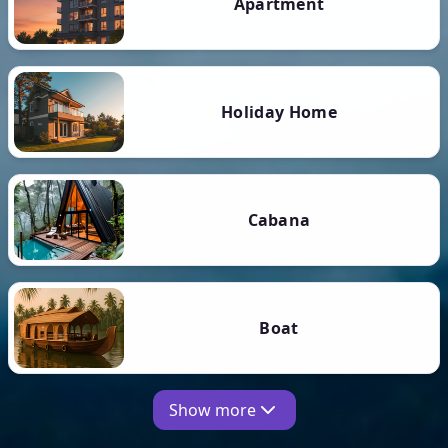
Apartment
Holiday Home
Cabana
Boat
Show more