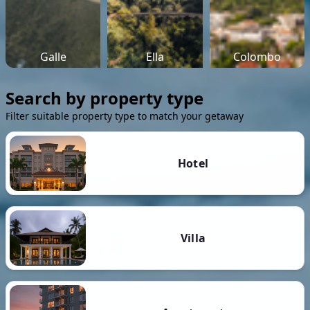
Galle
Ella
Colombo
Search by property type
Filter suitable property type to match your getaway
Hotel
Villa