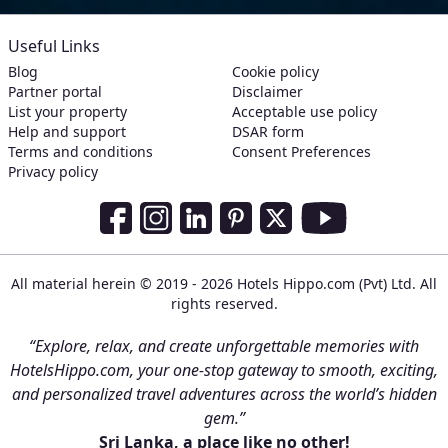
Useful Links
Blog
Cookie policy
Partner portal
Disclaimer
List your property
Acceptable use policy
Help and support
DSAR form
Terms and conditions
Consent Preferences
Privacy policy
Social Media Links
Facebook
Instagram
LinkedIn
Pinterest
Twitter
Youtube
All material herein © 2019 - 2026 Hotels Hippo.com (Pvt) Ltd. All
rights reserved.
“Explore, relax, and create unforgettable memories with
HotelsHippo.com, your one-stop gateway to smooth, exciting,
and personalized travel adventures across the world’s hidden
gem.”
Sri Lanka, a place like no other!