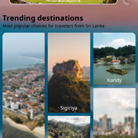
Anuradhapura
Trending destinations
Most popular choices for travelers from Sri Lanka
Kandy
Sigiriya