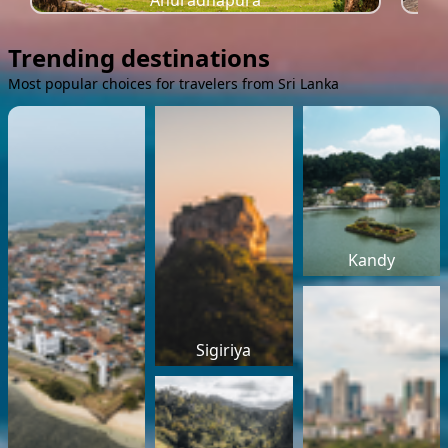
Anuradhapura
Trending destinations
Most popular choices for travelers from Sri Lanka
Kandy
Sigiriya