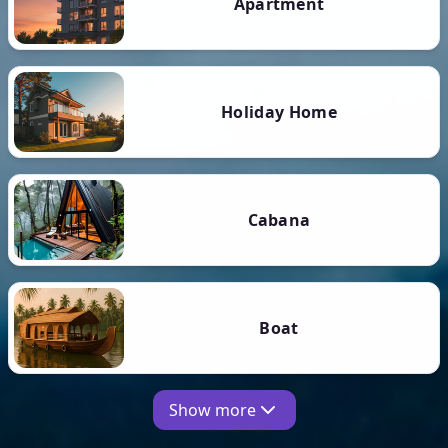
Apartment
Holiday Home
Cabana
Boat
Show more