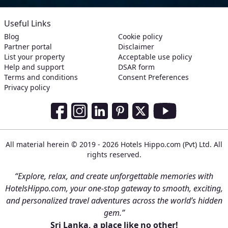
Useful Links
Blog
Cookie policy
Partner portal
Disclaimer
List your property
Acceptable use policy
Help and support
DSAR form
Terms and conditions
Consent Preferences
Privacy policy
Social Media Links
Facebook
Instagram
LinkedIn
Pinterest
Twitter
Youtube
All material herein © 2019 - 2026 Hotels Hippo.com (Pvt) Ltd. All
rights reserved.
“Explore, relax, and create unforgettable memories with
HotelsHippo.com, your one-stop gateway to smooth, exciting,
and personalized travel adventures across the world’s hidden
gem.”
Sri Lanka, a place like no other!