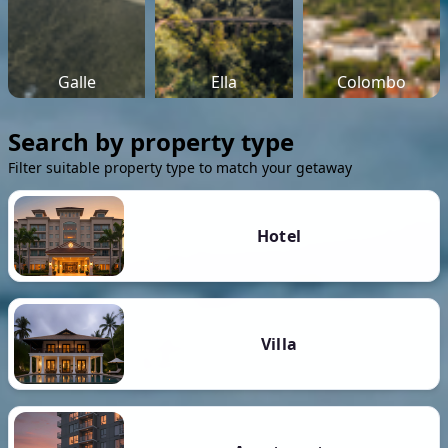
Galle
Ella
Colombo
Search by property type
Filter suitable property type to match your getaway
Hotel
Villa