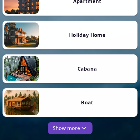
Apartment
Holiday Home
Cabana
Boat
Show more