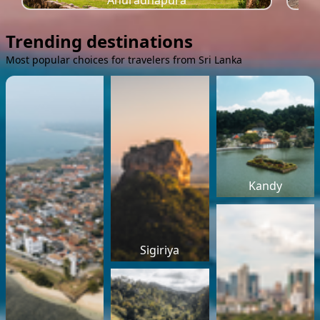
Anuradhapura
Trending destinations
Most popular choices for travelers from Sri Lanka
Kandy
Sigiriya