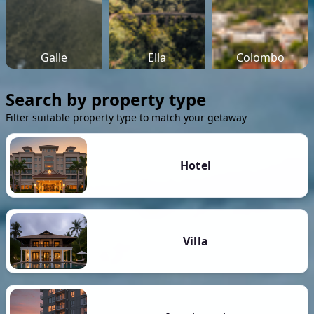
Galle
Ella
Colombo
Search by property type
Filter suitable property type to match your getaway
Hotel
Villa