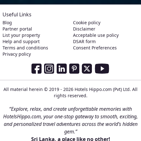
Useful Links
Blog
Cookie policy
Partner portal
Disclaimer
List your property
Acceptable use policy
Help and support
DSAR form
Terms and conditions
Consent Preferences
Privacy policy
Social Media Links
Facebook
Instagram
LinkedIn
Pinterest
Twitter
Youtube
All material herein © 2019 - 2026 Hotels Hippo.com (Pvt) Ltd. All
rights reserved.
“Explore, relax, and create unforgettable memories with
HotelsHippo.com, your one-stop gateway to smooth, exciting,
and personalized travel adventures across the world’s hidden
gem.”
Sri Lanka, a place like no other!