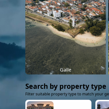
Galle
Search by property type
Filter suitable property type to match your g