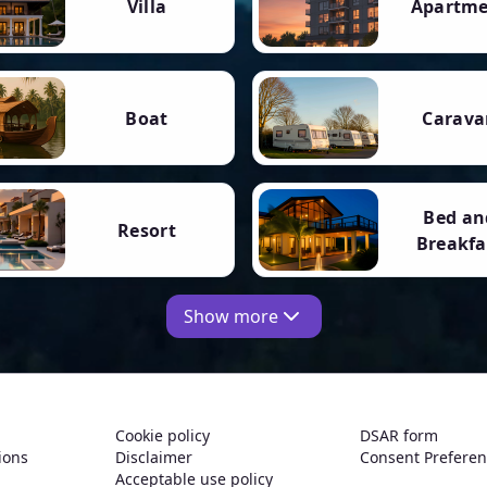
Villa
Apartm
Boat
Carava
Bed an
Resort
Breakfa
Show more
Cookie policy
DSAR form
ions
Disclaimer
Consent Prefere
Acceptable use policy