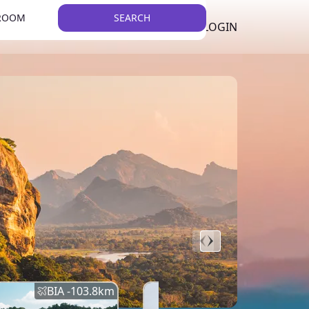
 ROOM
SEARCH
LKR
LIST YOUR PROPERTY
REGISTER
LOGIN
THEME
BIA -
103.8
km
BIA -
145.7