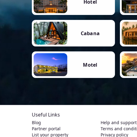
Hotel
Cabana
Motel
Useful Links
Blog
Help and support
Partner portal
Terms and condit
List your property
Privacy policy