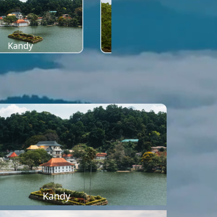
Kandy
Sigiriya
Kandy