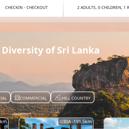
CHECKIN - CHECKOUT
2 ADULTS, 0 CHILDREN, 1
TOGGLE 
Diversity of Sri Lanka
IAL
COMMERCIAL
HILL COUNTRY
km
BIA -
191.5
km