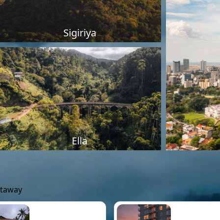
Sigiriya
Ella
etaway