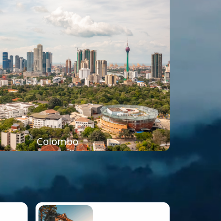
Colombo