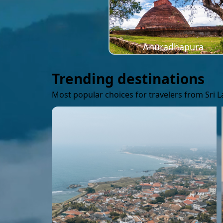
Anuradhapura
Trending destinations
Most popular choices for travelers from Sri 