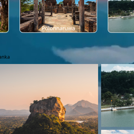
Polonnaruwa
Lanka