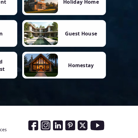
ent
Holiday Home
n
Guest House
d
Homestay
st
Social Media Links
nces
Facebook
Instagram
LinkedIn
Pinterest
Twitter
Youtube