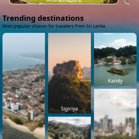
Anuradhapura
Trending destinations
Most popular choices for travelers from Sri Lanka
Kandy
Sigiriya