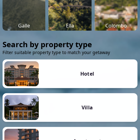
Galle
Ella
Colombo
Search by property type
Filter suitable property type to match your getaway
Hotel
Villa