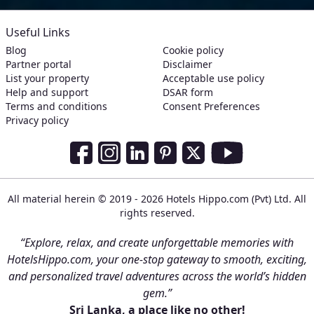
Useful Links
Blog
Cookie policy
Partner portal
Disclaimer
List your property
Acceptable use policy
Help and support
DSAR form
Terms and conditions
Consent Preferences
Privacy policy
Social Media Links
Facebook
Instagram
LinkedIn
Pinterest
Twitter
Youtube
All material herein © 2019 - 2026 Hotels Hippo.com (Pvt) Ltd. All
rights reserved.
“Explore, relax, and create unforgettable memories with
HotelsHippo.com, your one-stop gateway to smooth, exciting,
and personalized travel adventures across the world’s hidden
gem.”
Sri Lanka, a place like no other!