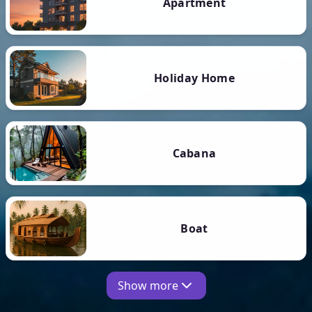
Apartment
Holiday Home
Cabana
Boat
Show more