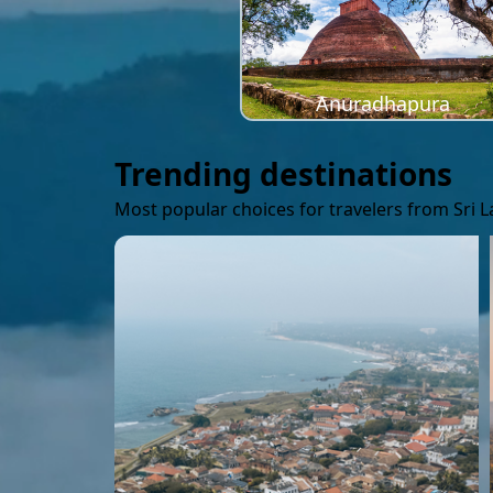
Anuradhapura
Trending destinations
Most popular choices for travelers from Sri 