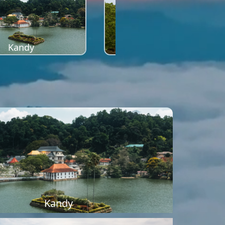
Kandy
Sigiriya
Kandy