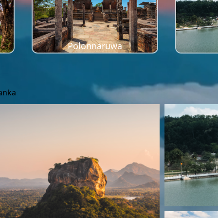
Polonnaruwa
Lanka