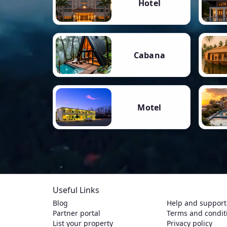
Hotel
Cabana
Motel
Useful Links
Blog
Help and support
Partner portal
Terms and condit
List your property
Privacy policy