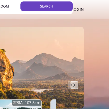
 ROOM
SEARCH
LKR
LIST YOUR PROPERTY
REGISTER
LOGIN
THEME
BIA -
103.8
km
BIA -
145.7