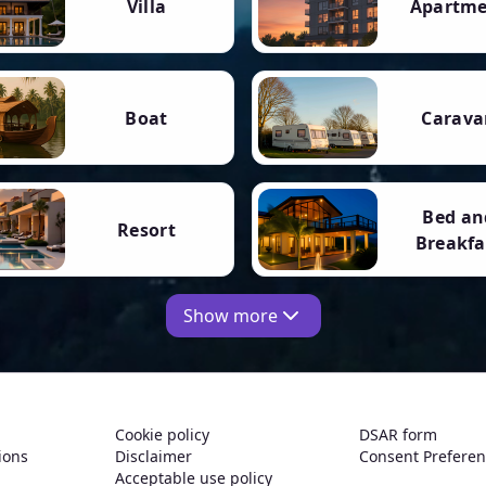
Villa
Apartm
Boat
Carava
Bed an
Resort
Breakfa
Show more
Cookie policy
DSAR form
ions
Disclaimer
Consent Prefere
Acceptable use policy