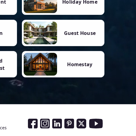
ent
Holiday Home
n
Guest House
d
Homestay
st
Social Media Links
nces
Facebook
Instagram
LinkedIn
Pinterest
Twitter
Youtube