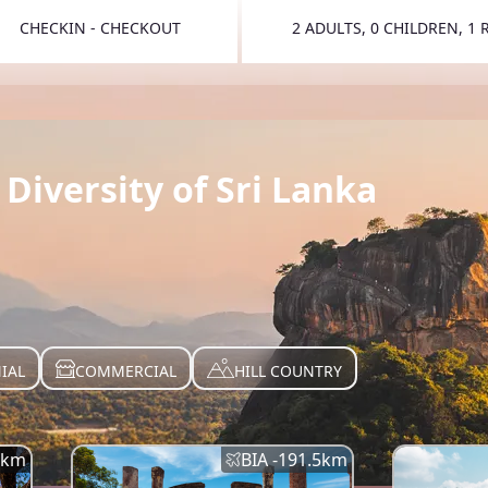
CHECKIN - CHECKOUT
2 ADULTS, 0 CHILDREN, 1
TOGGLE 
Diversity of Sri Lanka
IAL
COMMERCIAL
HILL COUNTRY
km
BIA -
191.5
km