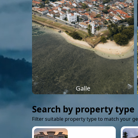
Galle
Search by property type
Filter suitable property type to match your g