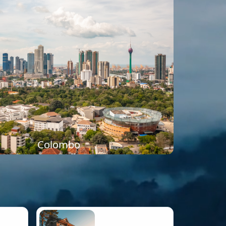
Colombo