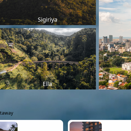
Sigiriya
Ella
etaway