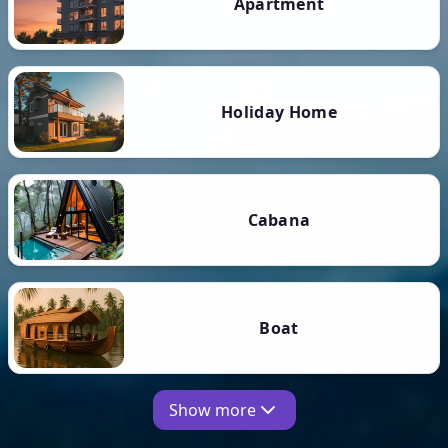
Apartment
Holiday Home
Cabana
Boat
Show more