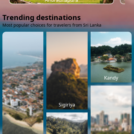
Anuradhapura
Trending destinations
Most popular choices for travelers from Sri Lanka
Kandy
Sigiriya