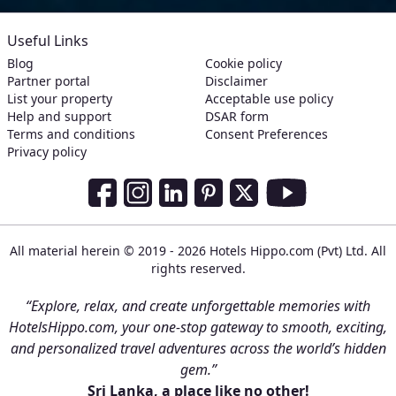
Useful Links
Blog
Cookie policy
Partner portal
Disclaimer
List your property
Acceptable use policy
Help and support
DSAR form
Terms and conditions
Consent Preferences
Privacy policy
Social Media Links
Facebook
Instagram
LinkedIn
Pinterest
Twitter
Youtube
All material herein © 2019 - 2026 Hotels Hippo.com (Pvt) Ltd. All
rights reserved.
“Explore, relax, and create unforgettable memories with
HotelsHippo.com, your one-stop gateway to smooth, exciting,
and personalized travel adventures across the world’s hidden
gem.”
Sri Lanka, a place like no other!