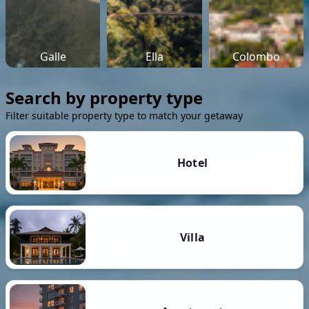
Galle
Ella
Colombo
Search by property type
Filter suitable property type to match your getaway
Hotel
Villa