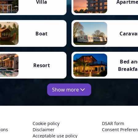
Villa
Apartm
Boat
Carava
Bed an
Resort
Breakfa
Show more
Cookie policy
DSAR form
ions
Disclaimer
Consent Prefere
Acceptable use policy