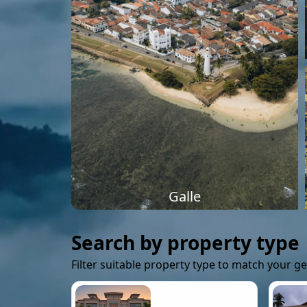
Galle
Search by property type
Filter suitable property type to match your g