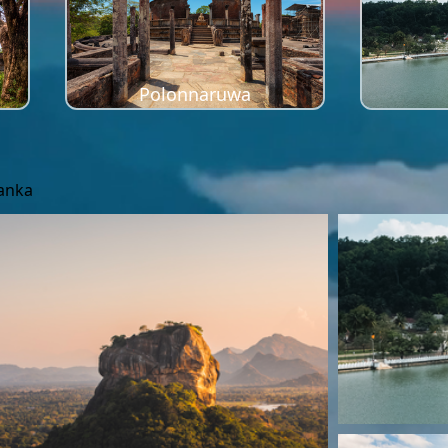
Polonnaruwa
Lanka