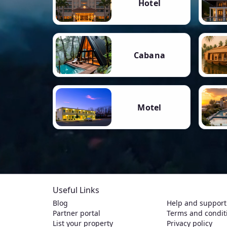
Hotel
Cabana
Motel
Useful Links
Blog
Help and support
Partner portal
Terms and condit
List your property
Privacy policy