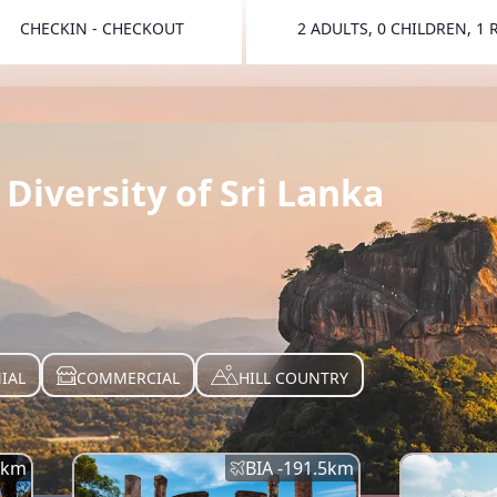
CHECKIN - CHECKOUT
2 ADULTS, 0 CHILDREN, 1
TOGGLE 
Diversity of Sri Lanka
IAL
COMMERCIAL
HILL COUNTRY
km
BIA -
191.5
km