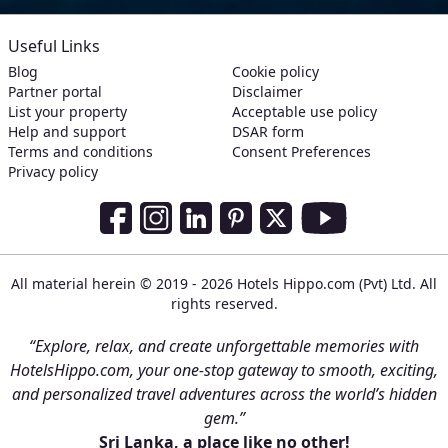
Useful Links
Blog
Cookie policy
Partner portal
Disclaimer
List your property
Acceptable use policy
Help and support
DSAR form
Terms and conditions
Consent Preferences
Privacy policy
Social Media Links
Facebook
Instagram
LinkedIn
Pinterest
Twitter
Youtube
All material herein © 2019 - 2026 Hotels Hippo.com (Pvt) Ltd. All
rights reserved.
“Explore, relax, and create unforgettable memories with
HotelsHippo.com, your one-stop gateway to smooth, exciting,
and personalized travel adventures across the world’s hidden
gem.”
Sri Lanka, a place like no other!