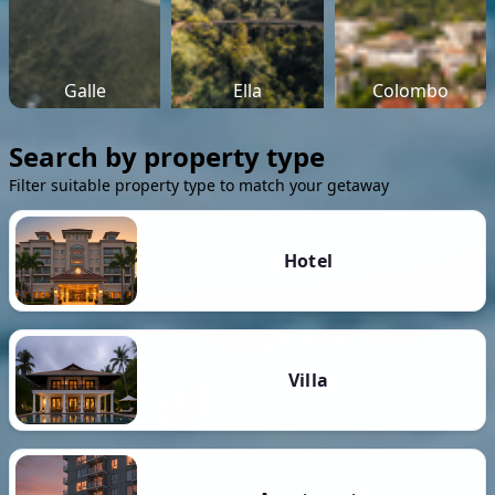
Galle
Ella
Colombo
Search by property type
Filter suitable property type to match your getaway
Hotel
Villa