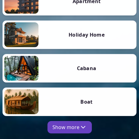
Apartment
Holiday Home
Cabana
Boat
Show more