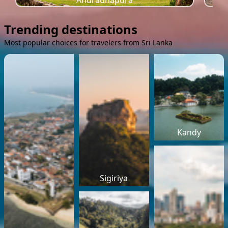
Anuradhapura
Trending destinations
Most popular choices for travelers from Sri Lanka
Kandy
Sigiriya