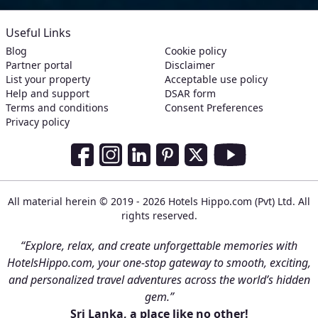
Useful Links
Blog
Cookie policy
Partner portal
Disclaimer
List your property
Acceptable use policy
Help and support
DSAR form
Terms and conditions
Consent Preferences
Privacy policy
Social Media Links
Facebook
Instagram
LinkedIn
Pinterest
Twitter
Youtube
All material herein © 2019 - 2026 Hotels Hippo.com (Pvt) Ltd. All
rights reserved.
“Explore, relax, and create unforgettable memories with
HotelsHippo.com, your one-stop gateway to smooth, exciting,
and personalized travel adventures across the world’s hidden
gem.”
Sri Lanka, a place like no other!