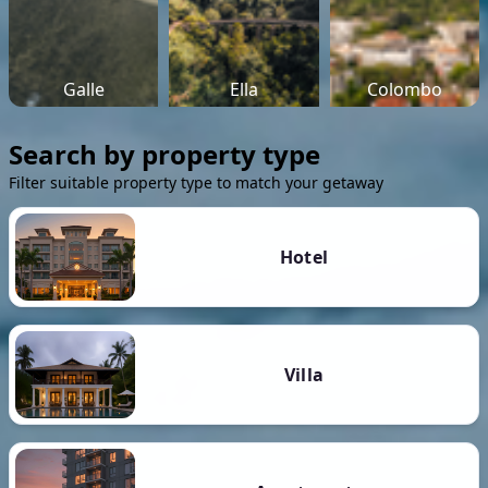
Galle
Ella
Colombo
Search by property type
Filter suitable property type to match your getaway
Hotel
Villa