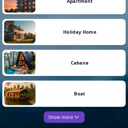
Apartment
Holiday Home
Cabana
Boat
Show more