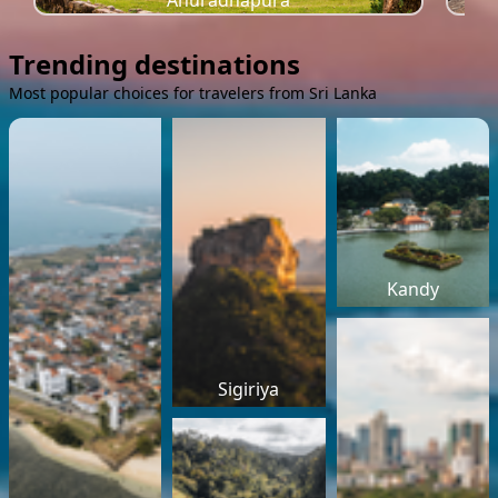
Anuradhapura
Trending destinations
Most popular choices for travelers from Sri Lanka
Kandy
Sigiriya