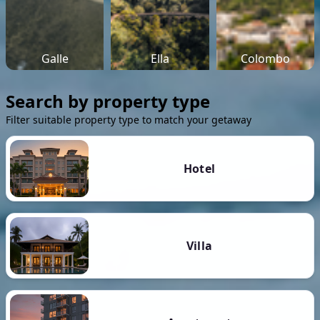
Galle
Ella
Colombo
Search by property type
Filter suitable property type to match your getaway
Hotel
Villa