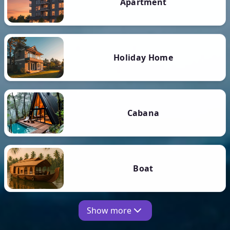
Apartment
Holiday Home
Cabana
Boat
Show more