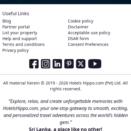
Useful Links
Blog
Cookie policy
Partner portal
Disclaimer
List your property
Acceptable use policy
Help and support
DSAR form
Terms and conditions
Consent Preferences
Privacy policy
Social Media Links
Facebook
Instagram
LinkedIn
Pinterest
Twitter
Youtube
All material herein © 2019 - 2026 Hotels Hippo.com (Pvt) Ltd. All
rights reserved.
“Explore, relax, and create unforgettable memories with
HotelsHippo.com, your one-stop gateway to smooth, exciting,
and personalized travel adventures across the world’s hidden
gem.”
Sri Lanka, a place like no other!