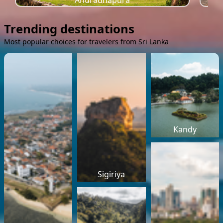
Anuradhapura
Trending destinations
Most popular choices for travelers from Sri Lanka
Kandy
Sigiriya