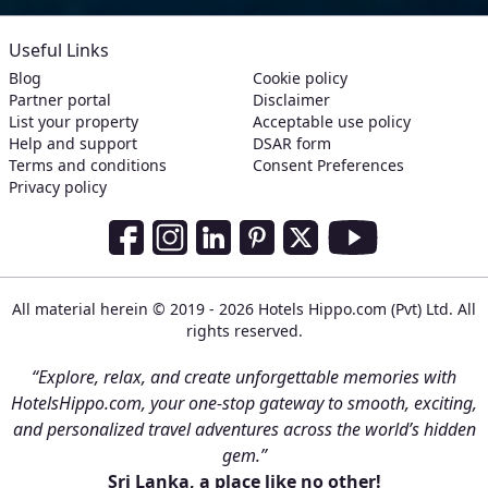
Useful Links
Blog
Cookie policy
Partner portal
Disclaimer
List your property
Acceptable use policy
Help and support
DSAR form
Terms and conditions
Consent Preferences
Privacy policy
Social Media Links
Facebook
Instagram
LinkedIn
Pinterest
Twitter
Youtube
All material herein © 2019 - 2026 Hotels Hippo.com (Pvt) Ltd. All
rights reserved.
“Explore, relax, and create unforgettable memories with
HotelsHippo.com, your one-stop gateway to smooth, exciting,
and personalized travel adventures across the world’s hidden
gem.”
Sri Lanka, a place like no other!