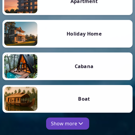
Apartment
Holiday Home
Cabana
Boat
Show more