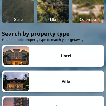
Galle
Ella
Colombo
Search by property type
Filter suitable property type to match your getaway
Hotel
Villa