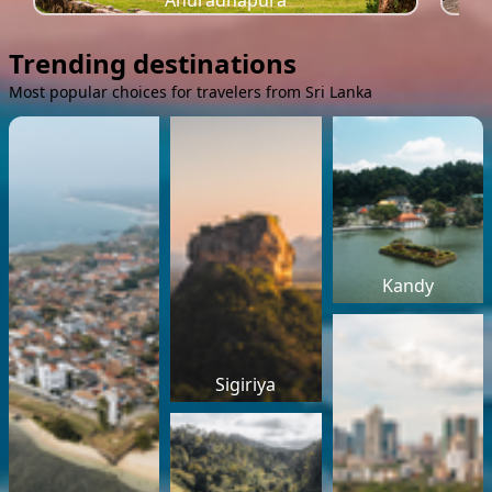
Anuradhapura
Trending destinations
Most popular choices for travelers from Sri Lanka
Kandy
Sigiriya