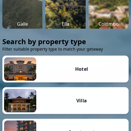
Galle
Ella
Colombo
Search by property type
Filter suitable property type to match your getaway
Hotel
Villa