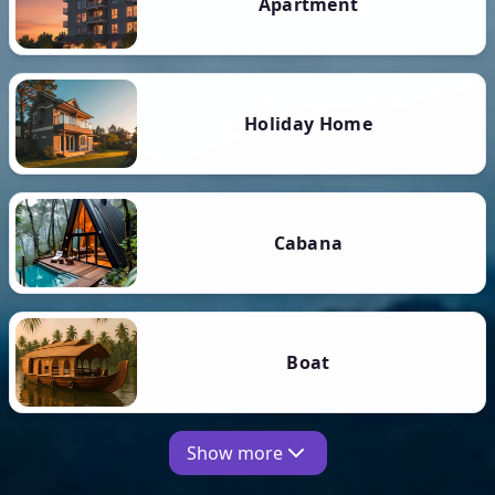
Apartment
Holiday Home
Cabana
Boat
Show more