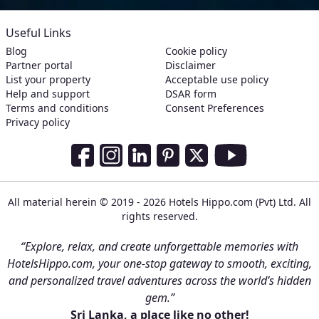
Useful Links
Blog
Cookie policy
Partner portal
Disclaimer
List your property
Acceptable use policy
Help and support
DSAR form
Terms and conditions
Consent Preferences
Privacy policy
Social Media Links
Facebook
Instagram
LinkedIn
Pinterest
Twitter
Youtube
All material herein © 2019 - 2026 Hotels Hippo.com (Pvt) Ltd. All
rights reserved.
“Explore, relax, and create unforgettable memories with
HotelsHippo.com, your one-stop gateway to smooth, exciting,
and personalized travel adventures across the world’s hidden
gem.”
Sri Lanka, a place like no other!