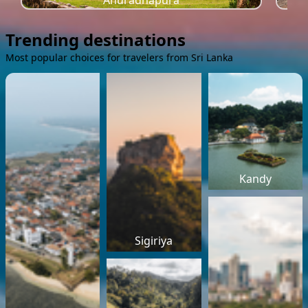
Anuradhapura
Trending destinations
Most popular choices for travelers from Sri Lanka
Kandy
Sigiriya