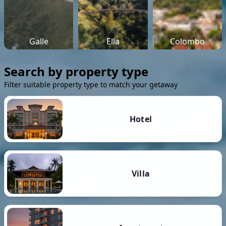
Galle
Ella
Colombo
Search by property type
Filter suitable property type to match your getaway
Hotel
Villa