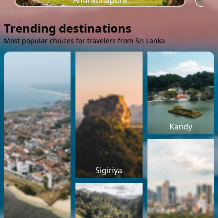
Anuradhapura
Trending destinations
Most popular choices for travelers from Sri Lanka
Kandy
Sigiriya