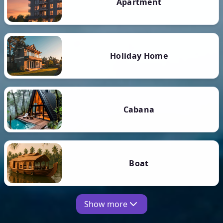
Apartment
Holiday Home
Cabana
Boat
Show more