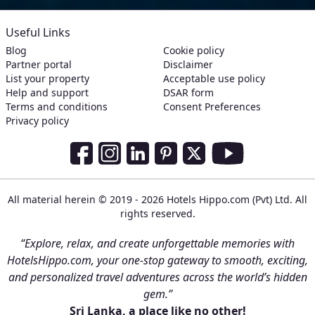
Useful Links
Blog
Cookie policy
Partner portal
Disclaimer
List your property
Acceptable use policy
Help and support
DSAR form
Terms and conditions
Consent Preferences
Privacy policy
Social Media Links
Facebook
Instagram
LinkedIn
Pinterest
Twitter
Youtube
All material herein © 2019 - 2026 Hotels Hippo.com (Pvt) Ltd. All
rights reserved.
“Explore, relax, and create unforgettable memories with
HotelsHippo.com, your one-stop gateway to smooth, exciting,
and personalized travel adventures across the world’s hidden
gem.”
Sri Lanka, a place like no other!