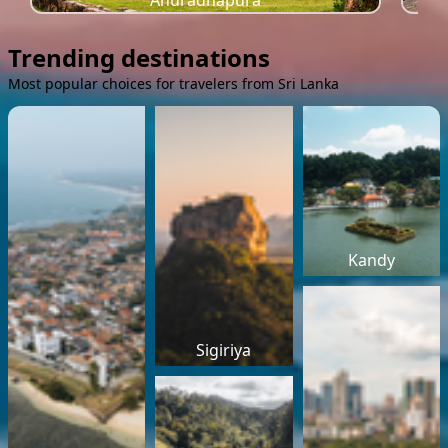
Anuradhapura
Trending destinations
Most popular choices for travelers from Sri Lanka
Kandy
Sigiriya