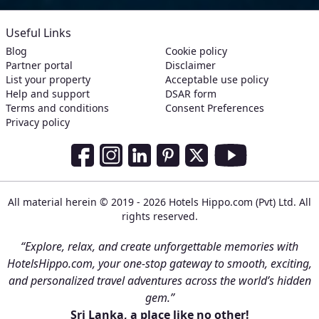
Useful Links
Blog
Cookie policy
Partner portal
Disclaimer
List your property
Acceptable use policy
Help and support
DSAR form
Terms and conditions
Consent Preferences
Privacy policy
Social Media Links
Facebook
Instagram
LinkedIn
Pinterest
Twitter
Youtube
All material herein © 2019 - 2026 Hotels Hippo.com (Pvt) Ltd. All
rights reserved.
“Explore, relax, and create unforgettable memories with
HotelsHippo.com, your one-stop gateway to smooth, exciting,
and personalized travel adventures across the world’s hidden
gem.”
Sri Lanka, a place like no other!