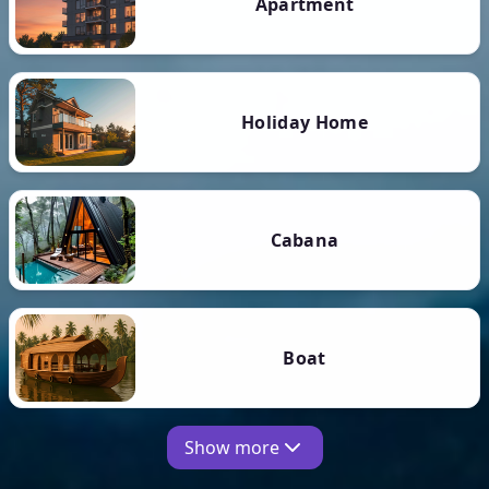
Apartment
Holiday Home
Cabana
Boat
Show more