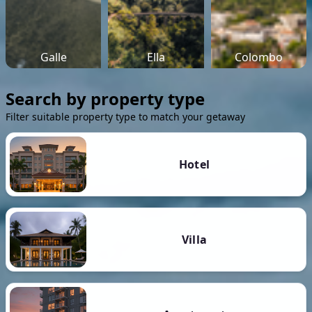
Galle
Ella
Colombo
Search by property type
Filter suitable property type to match your getaway
Hotel
Villa