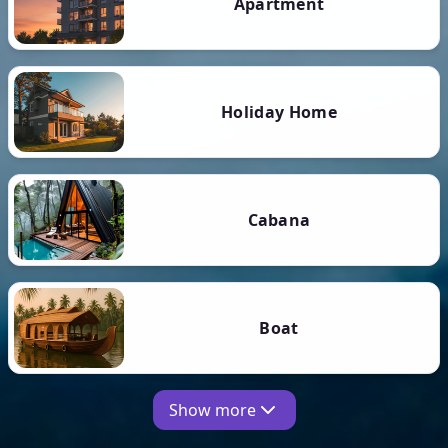
Apartment
Holiday Home
Cabana
Boat
Show more