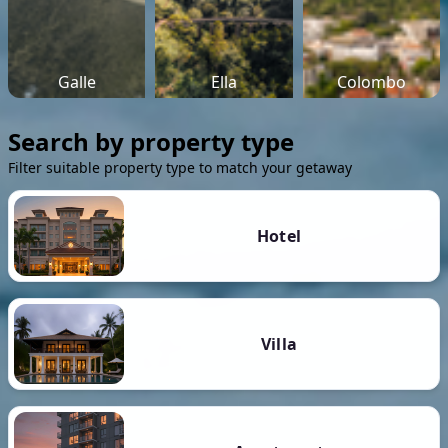
Galle
Ella
Colombo
Search by property type
Filter suitable property type to match your getaway
Hotel
Villa