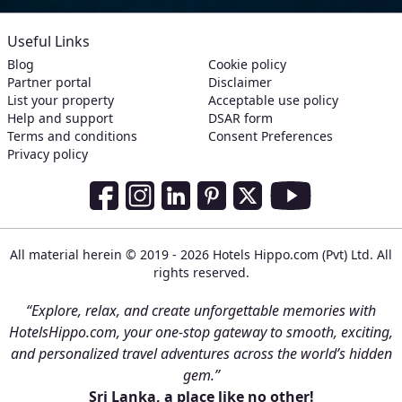
Useful Links
Blog
Cookie policy
Partner portal
Disclaimer
List your property
Acceptable use policy
Help and support
DSAR form
Terms and conditions
Consent Preferences
Privacy policy
Social Media Links
Facebook
Instagram
LinkedIn
Pinterest
Twitter
Youtube
All material herein © 2019 - 2026 Hotels Hippo.com (Pvt) Ltd. All
rights reserved.
“Explore, relax, and create unforgettable memories with
HotelsHippo.com, your one-stop gateway to smooth, exciting,
and personalized travel adventures across the world’s hidden
gem.”
Sri Lanka, a place like no other!