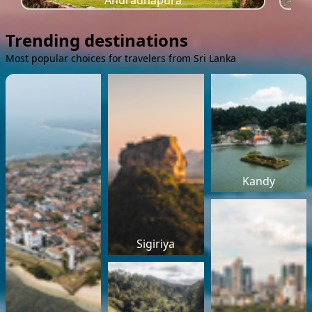
Anuradhapura
Trending destinations
Most popular choices for travelers from Sri Lanka
Kandy
Sigiriya