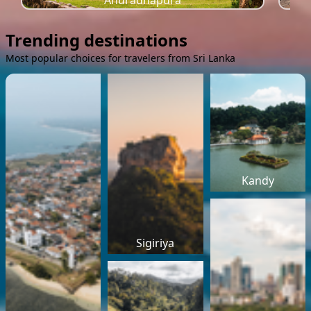
Anuradhapura
Trending destinations
Most popular choices for travelers from Sri Lanka
Kandy
Sigiriya