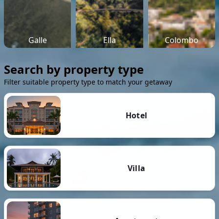
Galle
Ella
Colombo
Search by property type
Filter suitable property type to match your getaway
Hotel
Villa