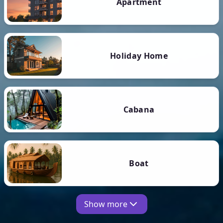
Apartment
Holiday Home
Cabana
Boat
Show more