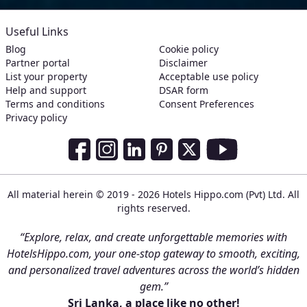
Useful Links
Blog
Cookie policy
Partner portal
Disclaimer
List your property
Acceptable use policy
Help and support
DSAR form
Terms and conditions
Consent Preferences
Privacy policy
Social Media Links
Facebook
Instagram
LinkedIn
Pinterest
Twitter
Youtube
All material herein © 2019 - 2026 Hotels Hippo.com (Pvt) Ltd. All
rights reserved.
“Explore, relax, and create unforgettable memories with
HotelsHippo.com, your one-stop gateway to smooth, exciting,
and personalized travel adventures across the world’s hidden
gem.”
Sri Lanka, a place like no other!