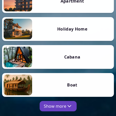
Apartment
Holiday Home
Cabana
Boat
Show more