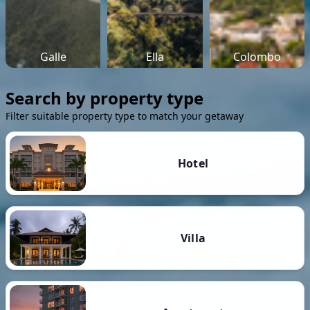
Galle
Ella
Colombo
Search by property type
Filter suitable property type to match your getaway
Hotel
Villa