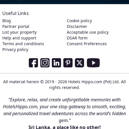
Useful Links
Blog
Cookie policy
Partner portal
Disclaimer
List your property
Acceptable use policy
Help and support
DSAR form
Terms and conditions
Consent Preferences
Privacy policy
Social Media Links
Facebook
Instagram
LinkedIn
Pinterest
Twitter
Youtube
All material herein © 2019 - 2026 Hotels Hippo.com (Pvt) Ltd. All
rights reserved.
“Explore, relax, and create unforgettable memories with
HotelsHippo.com, your one-stop gateway to smooth, exciting,
and personalized travel adventures across the world’s hidden
gem.”
Sri Lanka, a place like no other!