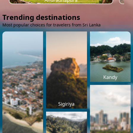
Anuradhapura
Trending destinations
Most popular choices for travelers from Sri Lanka
Kandy
Sigiriya