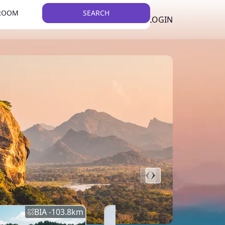
 ROOM
SEARCH
LKR
LIST YOUR PROPERTY
REGISTER
LOGIN
THEME
BIA -
103.8
km
BIA -
145.7