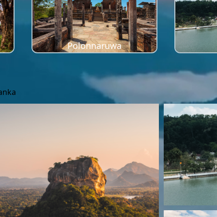
Polonnaruwa
Lanka