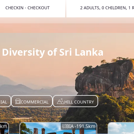
CHECKIN - CHECKOUT
2 ADULTS, 0 CHILDREN, 1
TOGGLE 
Diversity of Sri Lanka
IAL
COMMERCIAL
HILL COUNTRY
km
BIA -
191.5
km