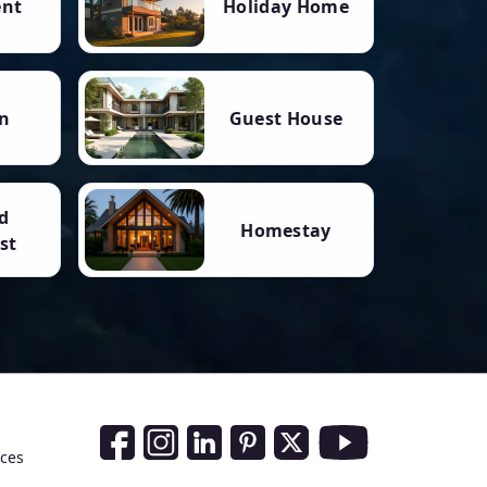
ent
Holiday Home
n
Guest House
d
Homestay
st
Social Media Links
nces
Facebook
Instagram
LinkedIn
Pinterest
Twitter
Youtube