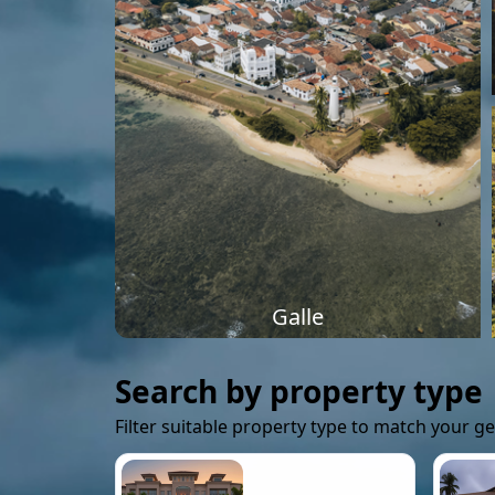
Galle
Search by property type
Filter suitable property type to match your g