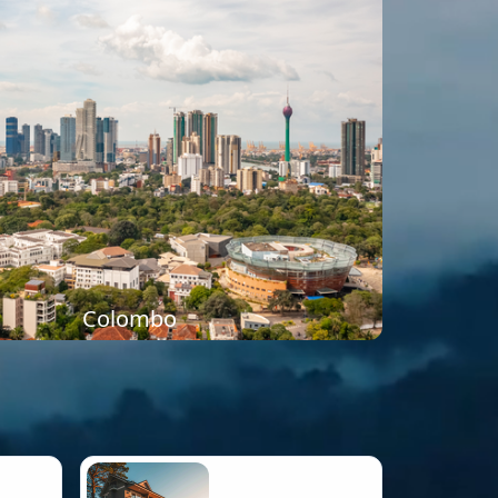
Colombo