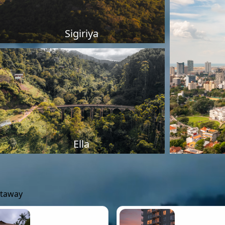
Sigiriya
Ella
etaway