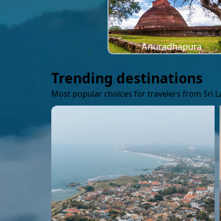
Anuradhapura
Trending destinations
Most popular choices for travelers from Sri 