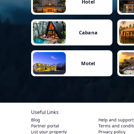
Hotel
Cabana
Motel
Useful Links
Blog
Help and support
Partner portal
Terms and condit
List your property
Privacy policy