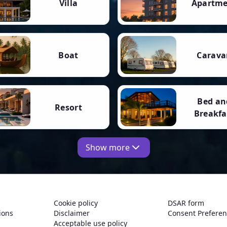
Villa
Apartm
Boat
Carava
Bed an
Resort
Breakfa
Show more
Cookie policy
DSAR form
ions
Disclaimer
Consent Prefere
Acceptable use policy