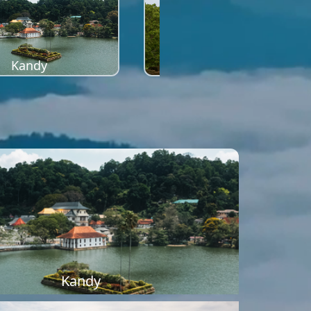
Kandy
Sigiriya
Kandy