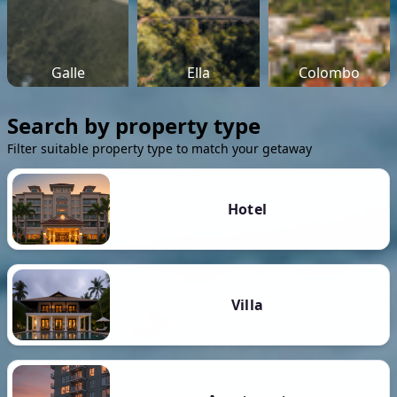
Galle
Ella
Colombo
Search by property type
Filter suitable property type to match your getaway
Hotel
Villa