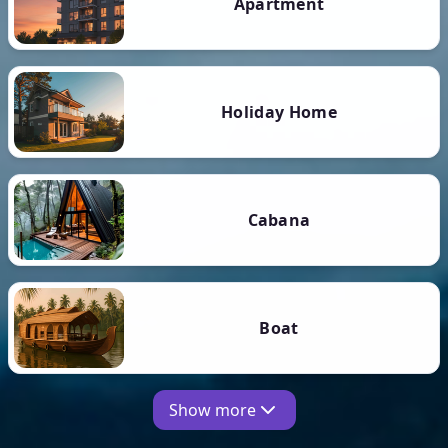
Apartment
Holiday Home
Cabana
Boat
Show more