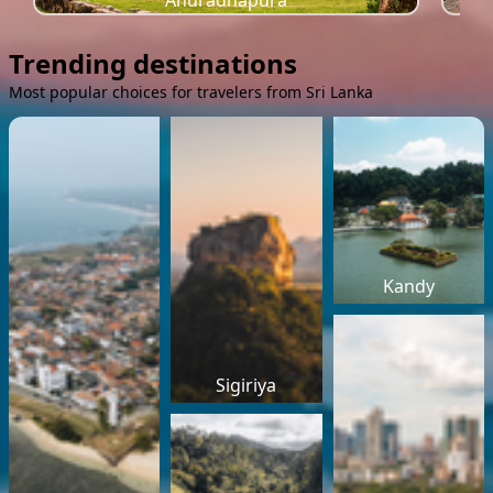
Anuradhapura
Trending destinations
Most popular choices for travelers from Sri Lanka
Kandy
Sigiriya