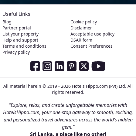
Useful Links
Blog
Cookie policy
Partner portal
Disclaimer
List your property
Acceptable use policy
Help and support
DSAR form
Terms and conditions
Consent Preferences
Privacy policy
Social Media Links
Facebook
Instagram
LinkedIn
Pinterest
Twitter
Youtube
All material herein © 2019 - 2026 Hotels Hippo.com (Pvt) Ltd. All
rights reserved.
“Explore, relax, and create unforgettable memories with
HotelsHippo.com, your one-stop gateway to smooth, exciting,
and personalized travel adventures across the world’s hidden
gem.”
Sri Lanka, a place like no other!