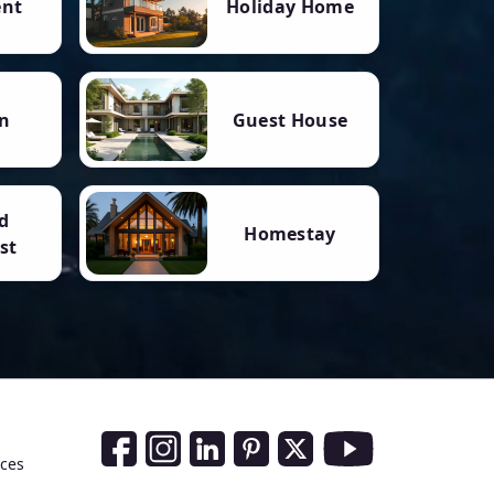
ent
Holiday Home
n
Guest House
d
Homestay
st
Social Media Links
nces
Facebook
Instagram
LinkedIn
Pinterest
Twitter
Youtube