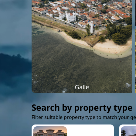
Galle
Search by property type
Filter suitable property type to match your g