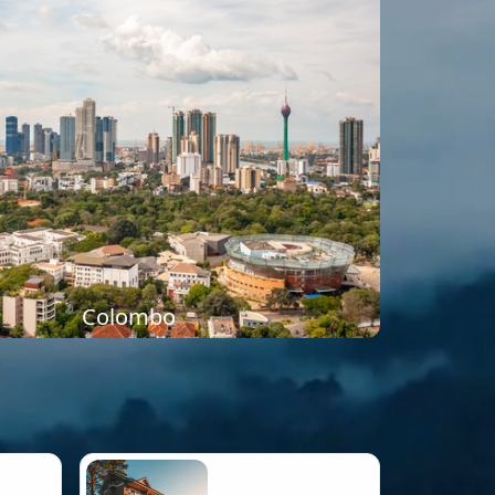
Colombo