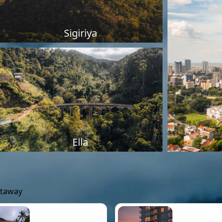
Sigiriya
Ella
etaway