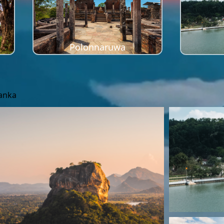
Polonnaruwa
Lanka