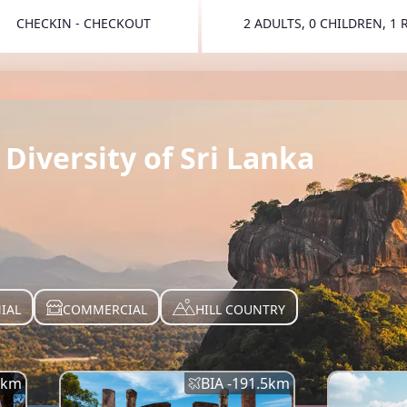
CHECKIN - CHECKOUT
2 ADULTS, 0 CHILDREN, 1
TOGGLE 
Diversity of Sri Lanka
IAL
COMMERCIAL
HILL COUNTRY
km
BIA -
191.5
km