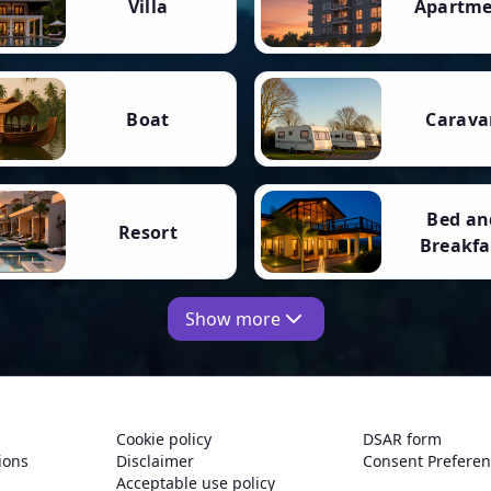
Villa
Apartm
Boat
Carava
Bed an
Resort
Breakfa
Show more
Cookie policy
DSAR form
ions
Disclaimer
Consent Prefere
Acceptable use policy