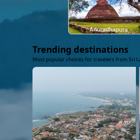
Anuradhapura
Trending destinations
Most popular choices for travelers from Sri 