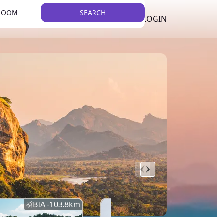
 ROOM
SEARCH
LKR
LIST YOUR PROPERTY
REGISTER
LOGIN
THEME
BIA -
103.8
km
BIA -
145.7