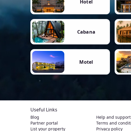
Hotel
Cabana
Motel
Useful Links
Blog
Help and support
Partner portal
Terms and condit
List your property
Privacy policy