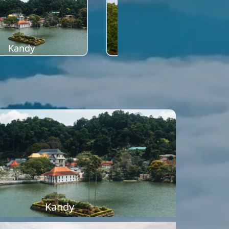
Kandy
Sigiriya
Kandy