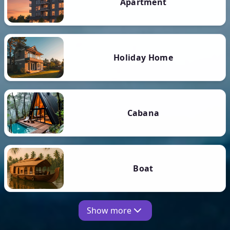
Apartment
Holiday Home
Cabana
Boat
Show more