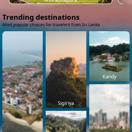
Anuradhapura
Trending destinations
Most popular choices for travelers from Sri Lanka
Kandy
Sigiriya