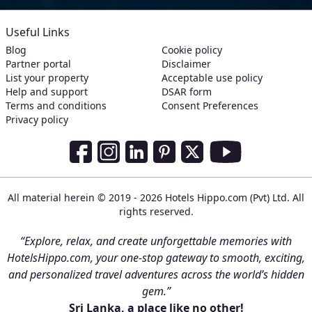
Useful Links
Blog
Cookie policy
Partner portal
Disclaimer
List your property
Acceptable use policy
Help and support
DSAR form
Terms and conditions
Consent Preferences
Privacy policy
Social Media Links
Facebook
Instagram
LinkedIn
Pinterest
Twitter
Youtube
All material herein © 2019 - 2026 Hotels Hippo.com (Pvt) Ltd. All
rights reserved.
“Explore, relax, and create unforgettable memories with
HotelsHippo.com, your one-stop gateway to smooth, exciting,
and personalized travel adventures across the world’s hidden
gem.”
Sri Lanka, a place like no other!