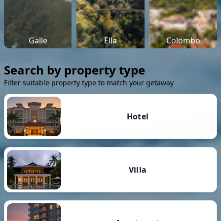
Galle
Ella
Colombo
Search by property type
Filter suitable property type to match your getaway
Hotel
Villa