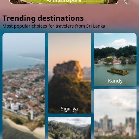
Anuradhapura
Trending destinations
Most popular choices for travelers from Sri Lanka
Kandy
Sigiriya