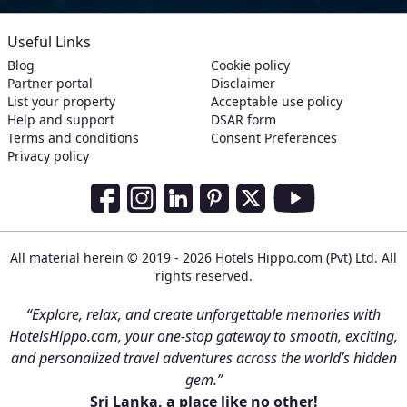
Useful Links
Blog
Cookie policy
Partner portal
Disclaimer
List your property
Acceptable use policy
Help and support
DSAR form
Terms and conditions
Consent Preferences
Privacy policy
Social Media Links
Facebook
Instagram
LinkedIn
Pinterest
Twitter
Youtube
All material herein © 2019 - 2026 Hotels Hippo.com (Pvt) Ltd. All
rights reserved.
“Explore, relax, and create unforgettable memories with
HotelsHippo.com, your one-stop gateway to smooth, exciting,
and personalized travel adventures across the world’s hidden
gem.”
Sri Lanka, a place like no other!