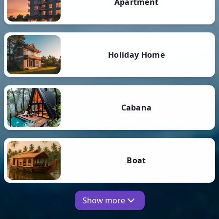
Apartment
Holiday Home
Cabana
Boat
Show more