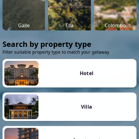
Galle
Ella
Colombo
Search by property type
Filter suitable property type to match your getaway
Hotel
Villa