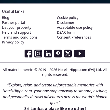
Useful Links
Blog
Cookie policy
Partner portal
Disclaimer
List your property
Acceptable use policy
Help and support
DSAR form
Terms and conditions
Consent Preferences
Privacy policy
Social Media Links
Facebook
Instagram
LinkedIn
Pinterest
Twitter
Youtube
All material herein © 2019 - 2026 Hotels Hippo.com (Pvt) Ltd. All
rights reserved.
“Explore, relax, and create unforgettable memories with
HotelsHippo.com, your one-stop gateway to smooth, exciting,
and personalized travel adventures across the world’s hidden
gem.”
Sri Lanka, a place like no other!