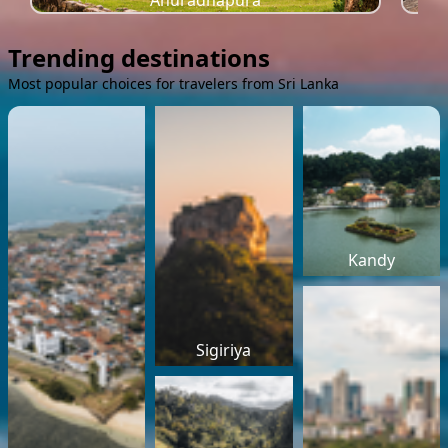
Anuradhapura
Trending destinations
Most popular choices for travelers from Sri Lanka
Kandy
Sigiriya