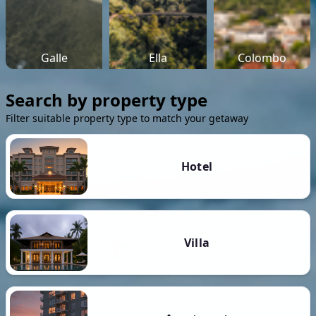
Galle
Ella
Colombo
Search by property type
Filter suitable property type to match your getaway
Hotel
Villa