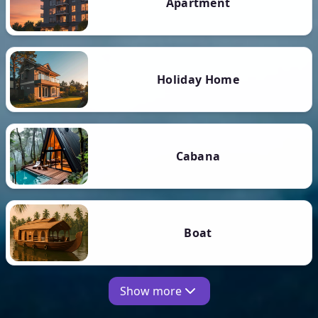
Apartment
Holiday Home
Cabana
Boat
Show more