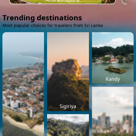
Anuradhapura
Trending destinations
Most popular choices for travelers from Sri Lanka
Kandy
Sigiriya