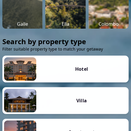
Galle
Ella
Colombo
Search by property type
Filter suitable property type to match your getaway
Hotel
Villa