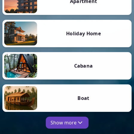
Apartment
Holiday Home
Cabana
Boat
Show more