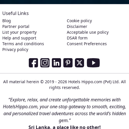
Useful Links
Blog
Cookie policy
Partner portal
Disclaimer
List your property
Acceptable use policy
Help and support
DSAR form
Terms and conditions
Consent Preferences
Privacy policy
Social Media Links
Facebook
Instagram
LinkedIn
Pinterest
Twitter
Youtube
All material herein © 2019 - 2026 Hotels Hippo.com (Pvt) Ltd. All
rights reserved.
“Explore, relax, and create unforgettable memories with
HotelsHippo.com, your one-stop gateway to smooth, exciting,
and personalized travel adventures across the world’s hidden
gem.”
Sri Lanka, a place like no other!