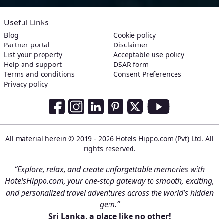
Useful Links
Blog
Cookie policy
Partner portal
Disclaimer
List your property
Acceptable use policy
Help and support
DSAR form
Terms and conditions
Consent Preferences
Privacy policy
Social Media Links
Facebook
Instagram
LinkedIn
Pinterest
Twitter
Youtube
All material herein © 2019 - 2026 Hotels Hippo.com (Pvt) Ltd. All
rights reserved.
“Explore, relax, and create unforgettable memories with
HotelsHippo.com, your one-stop gateway to smooth, exciting,
and personalized travel adventures across the world’s hidden
gem.”
Sri Lanka, a place like no other!