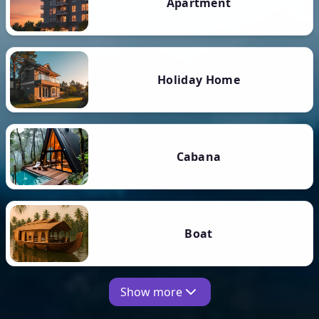
Apartment
Holiday Home
Cabana
Boat
Show more