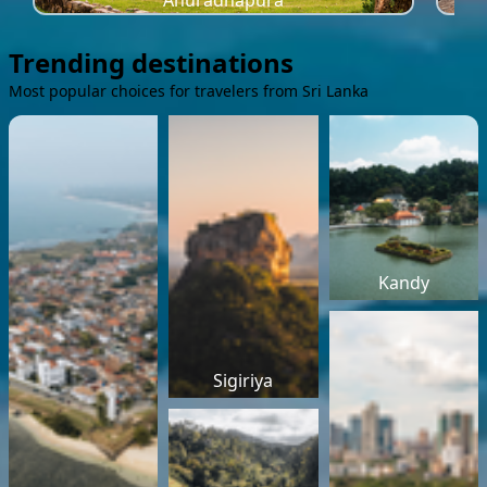
Anuradhapura
Trending destinations
Most popular choices for travelers from Sri Lanka
Kandy
Sigiriya