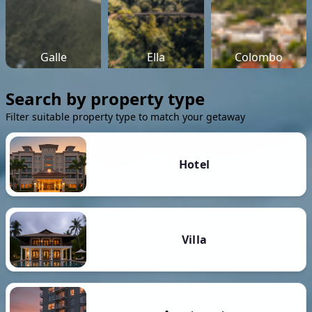
Galle
Ella
Colombo
Search by property type
Filter suitable property type to match your getaway
Hotel
Villa