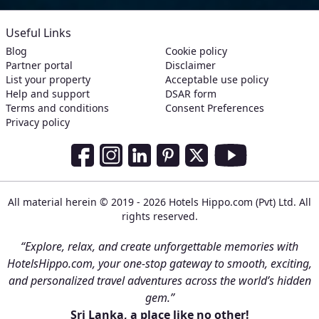
Useful Links
Blog
Cookie policy
Partner portal
Disclaimer
List your property
Acceptable use policy
Help and support
DSAR form
Terms and conditions
Consent Preferences
Privacy policy
Social Media Links
Facebook
Instagram
LinkedIn
Pinterest
Twitter
Youtube
All material herein © 2019 - 2026 Hotels Hippo.com (Pvt) Ltd. All
rights reserved.
“Explore, relax, and create unforgettable memories with
HotelsHippo.com, your one-stop gateway to smooth, exciting,
and personalized travel adventures across the world’s hidden
gem.”
Sri Lanka, a place like no other!