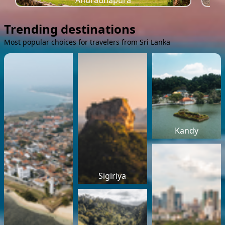
Anuradhapura
Trending destinations
Most popular choices for travelers from Sri Lanka
Kandy
Sigiriya