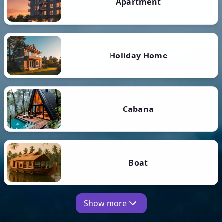
Apartment
Holiday Home
Cabana
Boat
Show more