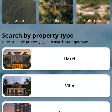
Galle
Ella
Colombo
Search by property type
Filter suitable property type to match your getaway
Hotel
Villa