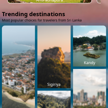
Anuradhapura
Trending destinations
Most popular choices for travelers from Sri Lanka
Kandy
Sigiriya