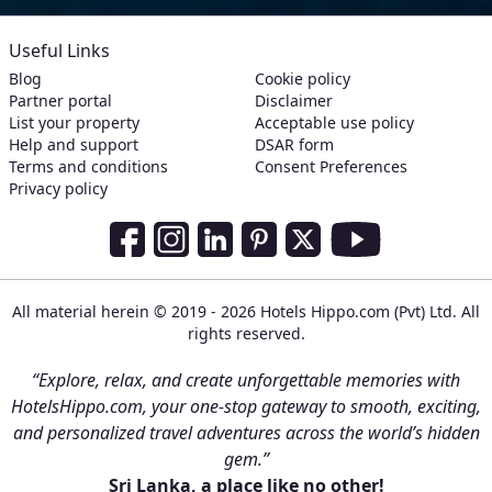
Useful Links
Blog
Cookie policy
Partner portal
Disclaimer
List your property
Acceptable use policy
Help and support
DSAR form
Terms and conditions
Consent Preferences
Privacy policy
Social Media Links
Facebook
Instagram
LinkedIn
Pinterest
Twitter
Youtube
All material herein © 2019 - 2026 Hotels Hippo.com (Pvt) Ltd. All
rights reserved.
“Explore, relax, and create unforgettable memories with
HotelsHippo.com, your one-stop gateway to smooth, exciting,
and personalized travel adventures across the world’s hidden
gem.”
Sri Lanka, a place like no other!