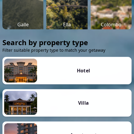
Galle
Ella
Colombo
Search by property type
Filter suitable property type to match your getaway
Hotel
Villa