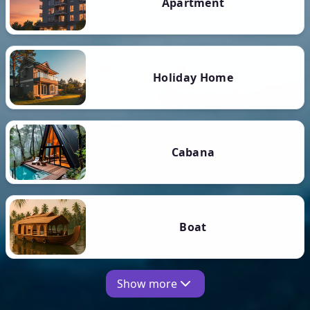
Apartment
Holiday Home
Cabana
Boat
Show more