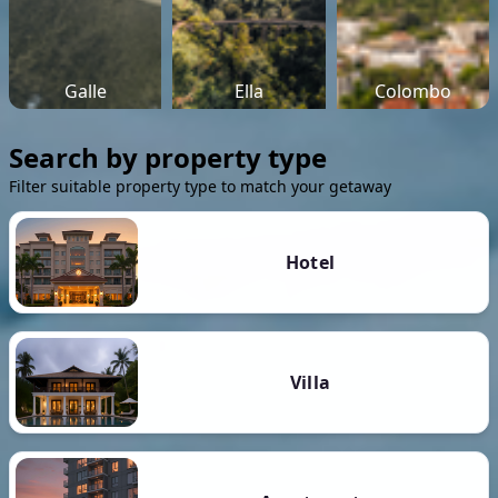
Galle
Ella
Colombo
Search by property type
Filter suitable property type to match your getaway
Hotel
Villa