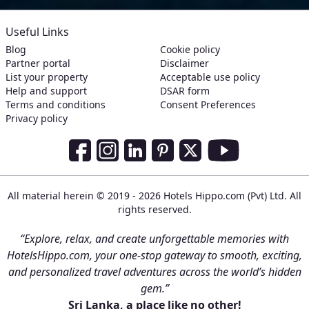
Useful Links
Blog
Cookie policy
Partner portal
Disclaimer
List your property
Acceptable use policy
Help and support
DSAR form
Terms and conditions
Consent Preferences
Privacy policy
Social Media Links
Facebook
Instagram
LinkedIn
Pinterest
Twitter
Youtube
All material herein © 2019 - 2026 Hotels Hippo.com (Pvt) Ltd. All
rights reserved.
“Explore, relax, and create unforgettable memories with
HotelsHippo.com, your one-stop gateway to smooth, exciting,
and personalized travel adventures across the world’s hidden
gem.”
Sri Lanka, a place like no other!