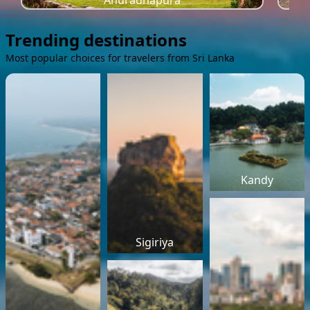
Anuradhapura
Trending destinations
Most popular choices for travelers from Sri Lanka
Kandy
Sigiriya