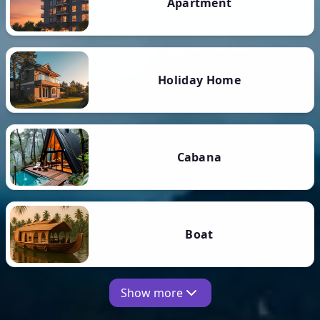
Apartment
Holiday Home
Cabana
Boat
Show more