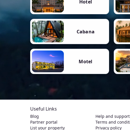
Hotel
Cabana
Motel
Useful Links
Blog
Help and support
Partner portal
Terms and condit
List your property
Privacy policy