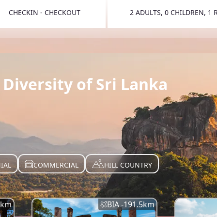
CHECKIN - CHECKOUT
2 ADULTS, 0 CHILDREN, 1
TOGGLE 
Diversity of Sri Lanka
IAL
COMMERCIAL
HILL COUNTRY
km
BIA -
191.5
km