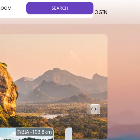
 ROOM
SEARCH
LKR
LIST YOUR PROPERTY
REGISTER
LOGIN
THEME
Error
Network Error
BIA -
103.8
km
BIA -
145.7