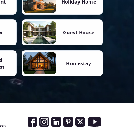
ent
Holiday Home
n
Guest House
d
Homestay
st
Social Media Links
nces
Facebook
Instagram
LinkedIn
Pinterest
Twitter
Youtube