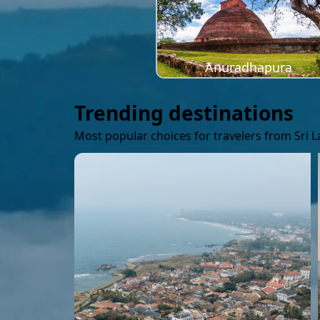
Anuradhapura
Trending destinations
Most popular choices for travelers from Sri 