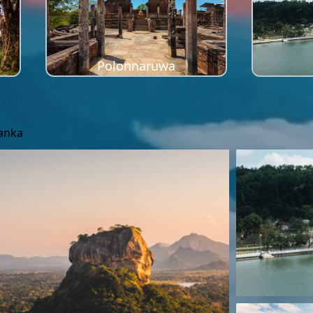
Polonnaruwa
Lanka