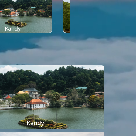
Kandy
Sigiriya
Kandy