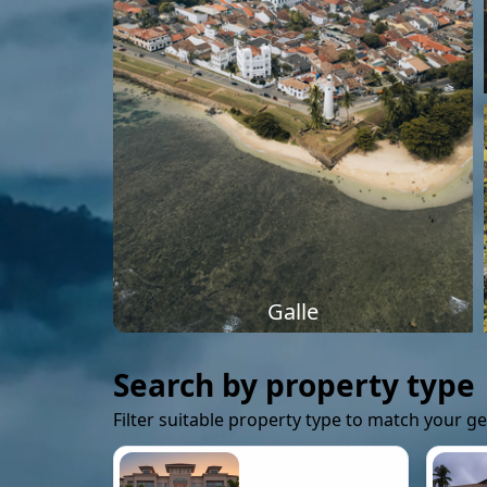
Galle
Search by property type
Filter suitable property type to match your g