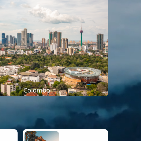
Colombo