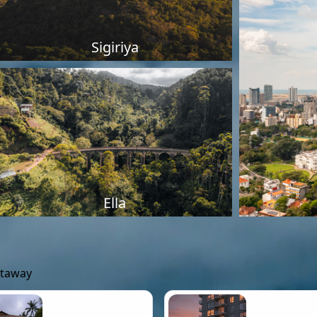
Sigiriya
Ella
etaway