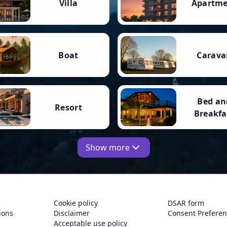
Villa
Apartm
Boat
Carava
Bed an
Resort
Breakfa
Show more
Cookie policy
DSAR form
ions
Disclaimer
Consent Prefere
Acceptable use policy